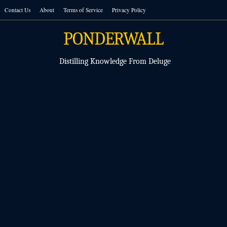
Skip
Contact Us
About
Terms of Service
Privacy Policy
to
content
PONDERWALL
Distilling Knowledge From Deluge