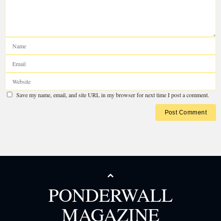
Your email address will not be published.
Required fields are marked
*
Save my name, email, and site URL in my browser for next time I post a com
PONDERWALL
MAGAZINE