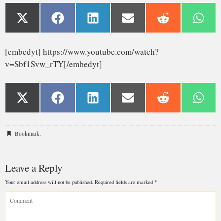
Bookmark
.
Leave a Reply