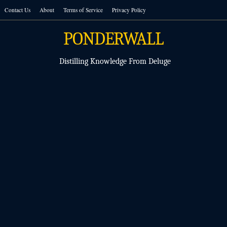
Skip
Contact Us
About
Terms of Service
Privacy Policy
to
content
PONDERWALL
Distilling Knowledge From Deluge