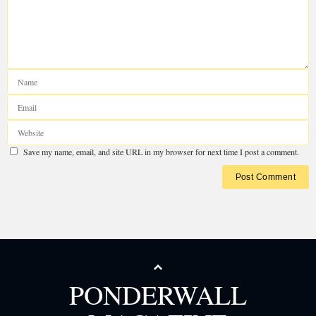
PONDERWALL
Your email address will not be published.
Required fields are marked
*