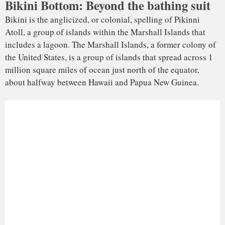
In the aftermath of World War II, the United Nations made
the United States the governing body for a vast swath of the
northern Pacific, including the Marshall Islands. The U.S.
subsequently used Bikini as one of two locations, along with
Enewetak to the west of Bikini, to
test and develop
advancements in nuclear weapons technology during the
Cold War. Between 1946 and 1958, the U.S. government
detonated 67 nuclear weapons on these islands.