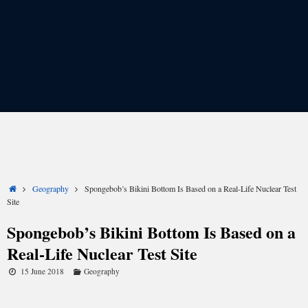
Share
Share
Share
Share
Share
Share
on
on
on
on
on
on
X
Facebook
LinkedIn
Email
Reddit
WhatsApp
(Twitter)
Home
Geography
Spongebob’s Bikini Bottom Is Based on a Real-Life Nuclear Test
Site
Spongebob’s Bikini Bottom Is Based on a
Real-Life Nuclear Test Site
15 June 2018
Geography