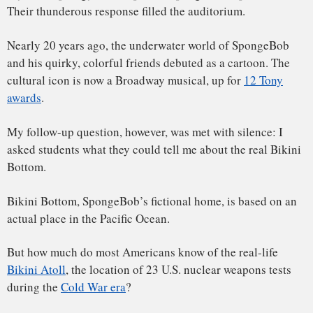
But how much do most Americans know of the real-life
Bikini Atoll
, the location of 23 U.S. nuclear weapons tests
during the
Cold War era
?
Bikini is the anglicized, or colonial, spelling of Pikinni
Atoll, a group of islands within the Marshall Islands that
includes a lagoon. The Marshall Islands, a former colony of
the United States, is a group of islands that spread across 1
million square miles of ocean just north of the equator,
about halfway between Hawaii and Papua New Guinea.