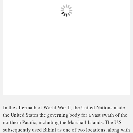
In 1946, the U.S. government
removed 167 Bikinians
and
relocated them to the islands of Rongerik, east of Bikini,
where they experienced starvation because of inadequate
food crop. On March 1, 1954, a detonation on Bikini Atoll
known as “Bravo” created an explosion equivalent to 1,000
Hiroshima-sized bombs.
This monstrous detonation created real-life horror for
Bikinians and their future generations. The displaced Bikini
people
are now exiles
. They cannot return to their ancestral
homelands due to radiation contamination that will not
dissipate for thousands of years.
In the 1970s, the U.S. government
returned nearly 200
Bikinians
to their home islands. However, the U.S.
government removed the people again in 1978, because they
were found to have ingested more radioactive cesium from
the environment than any known human population.
Elements of this history make brief appearances in episodes
of the SpongeBob cartoon that few viewers likely pick up
on.