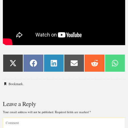
Bookmark
.
Leave a Reply