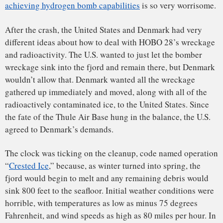
Most every piece of the plane was accounted for except,
most notably, a
secondary stage
cylinder of uranium and
lithium deuteride
– the nuclear fuel components of one of
the bombs. It was not found on the ice and a sweep of the
seafloor with a minisub also found nothing. Its current
location remains a mystery.
Although the loss of the fuel cylinder was perplexing and
disturbing, it is a relatively small item (about the size and
shape of a beer keg) and it emits very little radioactivity
detectable by radiation survey meters, making it very hard to
find at the bottom of a fjord. Fortunately, it is not possible
for this secondary “fusion” unit to detonate on its own
without first being induced through detonation of the
primary “fission” unit (plutonium). So there is no chance of
a spontaneous nuclear explosion occurring in the fjord in
the future, no matter how long it remains there.
The successful cleanup helped to heal United States-
Denmark relations. But nearly 30 years later, the Thule
incident spawned a new political controversy in Denmark. In
1995, a Danish review of internal government documents
revealed that
Danish Prime Minister H.C. Hansen
had