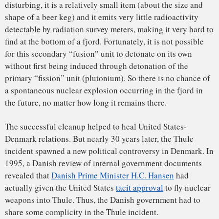
Russian military forays into the Arctic
. Thule Air Base thus
remains indispensable to American defense, and the United
States remains very interested in Greenland – and
committed to
maintaining good relations with Denmark
.
Timothy J. Jorgensen
, Director of the Health Physics and
Radiation Protection Graduate Program and Associate
Professor of Radiation Medicine,
Georgetown University
This article was originally published on
The Conversation
.
Read the
original article
.