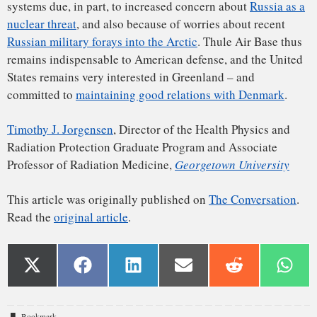
Bookmark
.