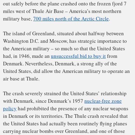
policy
had prohibited the presence of any nuclear weapons
in Denmark or its territories. The Thule crash revealed that
the United States had actually been routinely flying planes
carrying nuclear bombs over Greenland, and one of those
illicit flights had now resulted in the radioactive
contamination of a fjord.
The radioactivity was released because the nuclear
warheads
had been compromised. The impact from the crash
and the subsequent fire had broken open the weapons and
released their radioactive contents, but luckily, there was no
nuclear detonation
.
To be specific, HOBO 28’s nuclear weapons were actually
hydrogen bombs
. As I explain in my book, “
Strange Glow:
The Story of Radiation
,” a hydrogen bomb (or H-bomb) is a
second-generation type of nuclear weapon that is
much
more powerful than the two atomic bombs
dropped on
Hiroshima and Nagasaki. Those two bombs were “
fission
”
bombs – bombs that get their energy from the splitting
(fission) of very large atoms (such as uranium and
plutonium) into smaller atoms.