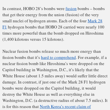
wouldn’t allow that. Denmark wanted all the wreckage
gathered up immediately and moved, along with all of the
radioactively contaminated ice, to the United States. Since
the fate of the Thule Air Base hung in the balance, the U.S.
agreed to Denmark’s demands.
The clock was ticking on the cleanup, code named operation
“
Crested Ice
,” because, as winter turned into spring, the
fjord would begin to melt and any remaining debris would
sink 800 feet to the seafloor. Initial weather conditions were
horrible, with temperatures as low as minus 75 degrees
Fahrenheit, and wind speeds as high as 80 miles per hour. In
addition, there was little sunlight, because the sun was not
due to rise again over the Arctic horizon until mid-February.
Groups of American airmen, walking 50 abreast, swept the
frozen fjord looking for all the pieces of wreckage – some
as large as plane wings and some as small as flashlight
batteries. Patches of ice with radioactive contamination were
identified with
Geiger counters
and other types of radiation
survey meters
. All wreckage pieces were picked up, and ice
showing any contamination was loaded into sealed tanks.