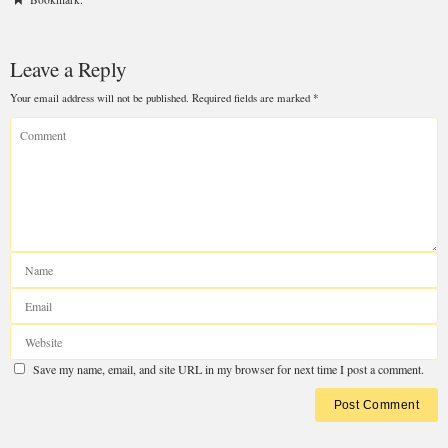
Leave a Reply