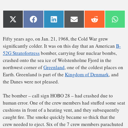
northwest corner of
Greenland
, one of the coldest places on
Earth. Greenland is part of the
Kingdom of Denmark
, and
the Danes were not pleased.
The bomber – call sign HOBO 28 – had crashed due to
human error. One of the crew members had stuffed some seat
cushions in front of a heating vent, and they subsequently
caught fire. The smoke quickly became so thick that the
crew needed to eject. Six of the 7 crew members parachuted
out safely before the plane crashed onto the frozen fjord 7
miles west of Thule Air Base – America’s most northern
military base,
700 miles north of the Arctic Circle
.
The island of Greenland, situated about halfway between
Washington D.C. and Moscow, has strategic importance to
the American military – so much so that the United States
had, in 1946, made an
unsuccessful bid to buy it
from
Denmark. Nevertheless, Denmark, a strong ally of the
United States, did allow the American military to operate an
air base at Thule.
The crash severely strained the United States’ relationship
with Denmark, since Denmark’s 1957
nuclear-free zone