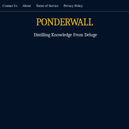
Skip
Contact Us
About
Terms of Service
Privacy Policy
to
content
PONDERWALL
Distilling Knowledge From Deluge