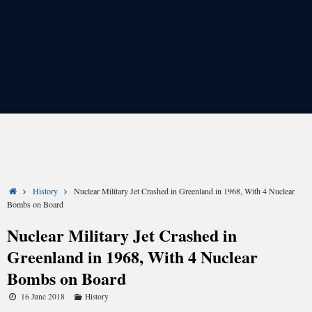
Share
Share
Share
Share
Share
Share
on
on
on
on
on
on
X
Facebook
LinkedIn
Email
Reddit
WhatsApp
Home
History
Nuclear Military Jet Crashed in Greenland in 1968, With 4 Nuclear
(Twitter)
Bombs on Board
Nuclear Military Jet Crashed in
Greenland in 1968, With 4 Nuclear
Fifty years ago, on Jan. 21, 1968, the Cold War grew
significantly colder. It was on this day that an American
B-
Bombs on Board
52G Stratofortress
bomber, carrying four nuclear bombs,
16 June 2018
History
crashed onto the sea ice of Wolstenholme Fjord in the