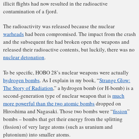
In contrast, HOBO 28’s bombs were
fusion
bombs – bombs
that get their energy from the union (fusion) of the very
small nuclei of hydrogen atoms. Each of the four
Mark 28
F1
hydrogen bombs that HOBO 28 carried were nearly 100
times more powerful than the bomb dropped on Hiroshima
(1,400 kilotons versus 15 kilotons).
Nuclear fusion bombs release so much more energy than
fission bombs that it’s
hard to comprehend
. For example, if a
nuclear fission bomb like Hiroshima’s were dropped on the
Capitol building in Washington, D.C., it’s likely that the
White House (about 1.5 miles away) would suffer little direct
damage. In contrast, if just one of the Mark 28 F1 hydrogen
bombs were dropped on the Capitol building, it would
destroy the White House as well as everything else in
Washington, D.C. (a destructive radius of about 7.5 miles). It
is for this reason that
North Korea’s recent claim of
achieving hydrogen bomb capabilities
is so very worrisome.
After the crash, the United States and Denmark had very
different ideas about how to deal with HOBO 28’s wreckage
and radioactivity. The U.S. wanted to just let the bomber
wreckage sink into the fjord and remain there, but Denmark