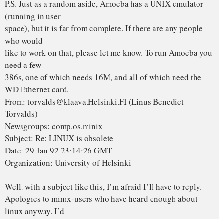
beats the
pants of minix in almost all areas. Not to mention the fact
that most
of the good code for PC minix seems to have been written by
Bruce Evans.
Read Also:
OPEN SOURCE HARDWARE COULD
DEFEND AGAINST THE NEXT GENERATION OF
HACKING
Re 1: you doing minix as a hobby – look at who makes
money off minix,
and who gives linux out for free. Then talk about hobbies.
Make minix
freely available, and one of my biggest gripes with it will
disappear.
Linux has very much been a hobby (but a serious one: the
best type) for
me: I get no money for it, and it’s not even part of any of my
studies
in the university. I’ve done it all on my own time, and on my
own
machine.