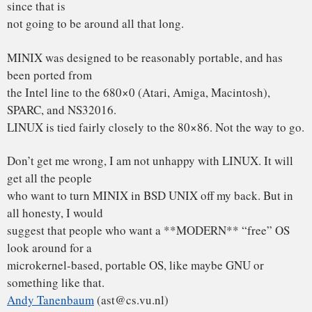
In article <12595@star.cs.vu.nl> ast@cs.vu.nl (Andy
Tanenbaum) writes:
>
>I was in the U.S. for a couple of weeks, so I haven’t
commented much on
>LINUX (not that I would have said much had I been
around), but for what
>it is worth, I have a couple of comments now.
>
>As most of you know, for me MINIX is a hobby, something
that I do in the
>evening when I get bored writing books and there are no
major wars,
>revolutions, or senate hearings being televised live on
CNN. My real
>job is a professor and researcher in the area of operating
systems.
You use this as an excuse for the limitations of minix? Sorry,
but you
loose: I’ve got more excuses than you have, and linux still