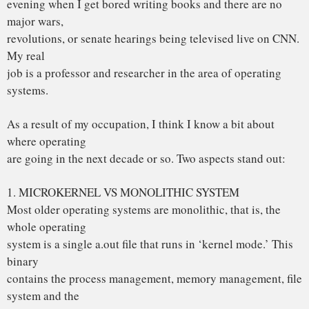
system is a single a.out file that runs in ‘kernel mode.’ This
binary
contains the process management, memory management, file
system and the
rest. Examples of such systems are UNIX, MS-DOS, VMS,
MVS, OS/360,
MULTICS, and many more.
The alternative is a microkernel-based system, in which
most of the OS
runs as separate processes, mostly outside the kernel. They
communicate
by message passing. The kernel’s job is to handle the
message passing,
interrupt handling, low-level process management, and
possibly the I/O.
Examples of this design are the RC4000, Amoeba, Chorus,
Mach, and the
not-yet-released Windows/NT.
While I could go into a long story here about the relative
merits of the
two designs, suffice it to say that among the people who