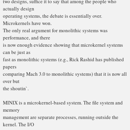
1970s. That is like taking an existing, working C program
and rewriting
it in BASIC. To me, writing a monolithic system in 1991 is a
truly poor
idea.
2. PORTABILITY
Once upon a time there was the 4004 CPU. When it grew up
it became an
8008. Then it underwent plastic surgery and became the
8080. It begat
the 8086, which begat the 8088, which begat the 80286,
which begat the
80386, which begat the 80486, and so on unto the N-th
generation. In
the meantime, RISC chips happened, and some of them are
running at over
100 MIPS. Speeds of 200 MIPS and more are likely in the
coming years.
These things are not going to suddenly vanish. What is
going to happen
is that they will gradually take over from the 80×86 line.