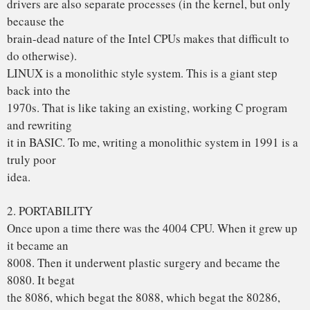
They will
run old MS-DOS programs by interpreting the 80386 in
software. (I even
wrote my own IBM PC simulator in C, which you can get by
FTP from
ftp.cs.vu.nl = 192.31.231.42 in dir minix/simulator.) I think
it is a
gross error to design an OS for any specific architecture,
since that is
not going to be around all that long.
MINIX was designed to be reasonably portable, and has
been ported from
the Intel line to the 680×0 (Atari, Amiga, Macintosh),
SPARC, and NS32016.
LINUX is tied fairly closely to the 80×86. Not the way to go.
Don’t get me wrong, I am not unhappy with LINUX. It will
get all the people
who want to turn MINIX in BSD UNIX off my back. But in
all honesty, I would
suggest that people who want a **MODERN** “free” OS
look around for a