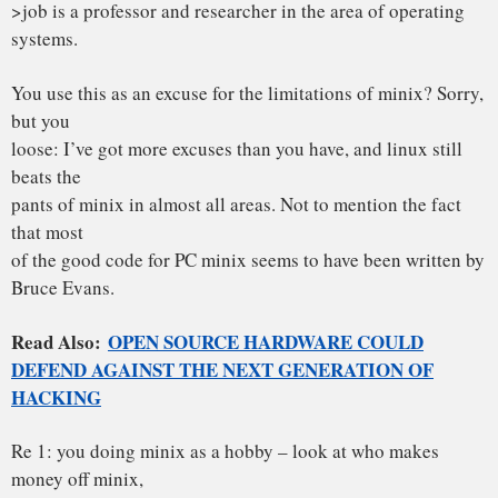
> miss the point ] LINUX is a monolithic style system.
If this was the only criterion for the “goodness” of a kernel,
you’d be
right. What you don’t mention is that minix doesn’t do the
micro-kernel
thing very well, and has problems with real multitasking (in
the
kernel). If I had made an OS that had problems with a
multithreading
filesystem, I wouldn’t be so fast to condemn others: in fact,
I’d do my
damndest to make others forget about the fiasco.
[ yes, I know there are multithreading hacks for minix, but
they are
hacks, and bruce evans tells me there are lots of race
conditions ]
>2. PORTABILITY
“Portability is for people who cannot write new programs”