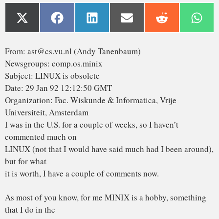
I was in the U.S. for a couple of weeks, so I haven’t
commented much on
LINUX (not that I would have said much had I been around),
but for what
it is worth, I have a couple of comments now.
As most of you know, for me MINIX is a hobby, something
that I do in the
evening when I get bored writing books and there are no
major wars,
revolutions, or senate hearings being televised live on CNN.
My real
job is a professor and researcher in the area of operating
systems.
As a result of my occupation, I think I know a bit about
where operating
are going in the next decade or so. Two aspects stand out:
1. MICROKERNEL VS MONOLITHIC SYSTEM
Most older operating systems are monolithic, that is, the
whole operating