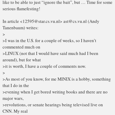
Re 2: your job is being a professor and researcher: That’s
one hell of a
good excuse for some of the brain-damages of minix. I can
only hope (and
assume) that Amoeba doesn’t suck like minix does.
>1. MICROKERNEL VS MONOLITHIC SYSTEM
True, linux is monolithic, and I agree that microkernels are
nicer. With
a less argumentative subject, I’d probably have agreed with
most of what
you said. From a theoretical (and aesthetical) standpoint
linux looses.
If the GNU kernel had been ready last spring, I’d not have
bothered to
even start my project: the fact is that it wasn’t and still isn’t.
Linux
wins heavily on points of being available now.
> MINIX is a microkernel-based system. [deleted, but not so
that you