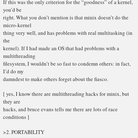
Linus
PS. I apologise for sometimes sounding too harsh: minix is
nice enough
if you have nothing else. Amoeba might be nice if you have
5-10 spare
386’s lying around, but I certainly don’t. I don’t usually get
into
flames, but I’m touchy when it comes to linux 🙂