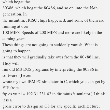
microkernel-based, portable OS, like maybe GNU or
something like that.
Andy Tanenbaum
(ast@cs.vu.nl)
P.S. Just as a random aside, Amoeba has a UNIX emulator
(running in user
space), but it is far from complete. If there are any people
who would
like to work on that, please let me know. To run Amoeba you
need a few
386s, one of which needs 16M, and all of which need the
WD Ethernet card.
From: torvalds@klaava.Helsinki.FI (Linus Benedict
Torvalds)
Newsgroups: comp.os.minix
Subject: Re: LINUX is obsolete
Date: 29 Jan 92 23:14:26 GMT
Organization: University of Helsinki
Well, with a subject like this, I’m afraid I’ll have to reply.
Apologies to minix-users who have heard enough about
linux anyway. I’d
like to be able to just “ignore the bait”, but … Time for some
serious flamefesting!