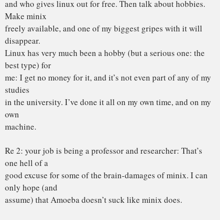
-me, right now (with tongue in cheek)
The fact is that linux is more portable than minix. What? I
hear you
say. It’s true – but not in the sense that ast means: I made
linux as
conformant to standards as I knew how (without having any
POSIX standard
in front of me). Porting things to linux is generally /much/
easier
than porting them to minix.
I agree that portability is a good thing: but only where it
actually has
some meaning. There is no idea in trying to make an
operating system
overly portable: adhering to a portable API is good enough.
The very
/idea/ of an operating system is to use the hardware features,
and hide
them behind a layer of high-level calls. That is exactly what
linux
does: it just uses a bigger subset of the 386 features than