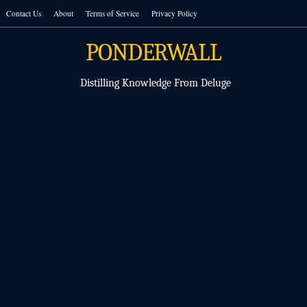
Skip
Contact Us
About
Terms of Service
Privacy Policy
to
content
PONDERWALL
Distilling Knowledge From Deluge