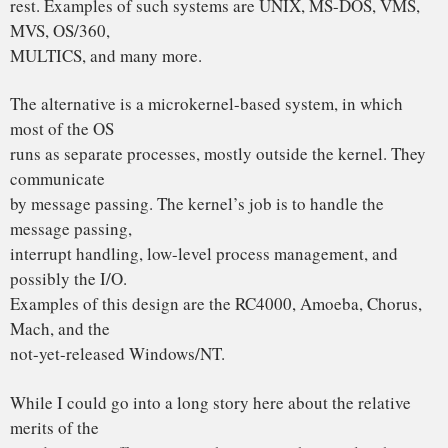
actually design
operating systems, the debate is essentially over.
Microkernels have won.
The only real argument for monolithic systems was
performance, and there
is now enough evidence showing that microkernel systems
can be just as
fast as monolithic systems (e.g., Rick Rashid has published
papers
comparing Mach 3.0 to monolithic systems) that it is now all
over but
the shoutin`.
MINIX is a microkernel-based system. The file system and
memory
management are separate processes, running outside the
kernel. The I/O
drivers are also separate processes (in the kernel, but only
because the
brain-dead nature of the Intel CPUs makes that difficult to
do otherwise).
LINUX is a monolithic style system. This is a giant step
back into the