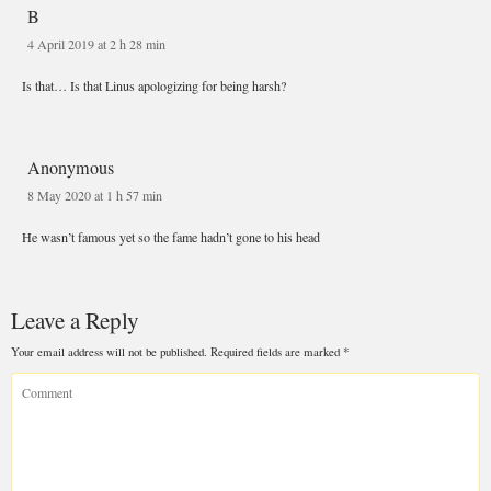
B
4 April 2019 at 2 h 28 min
Anonymous
8 May 2020 at 1 h 57 min
Leave a Reply