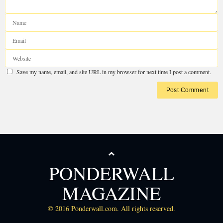
PONDERWALL
MAGAZINE
© 2016 Ponderwall.com. All rights reserved.
Chups pidr.