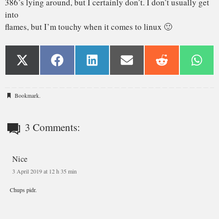
Bookmark
.
3 Comments:
Nice
3 April 2019 at 12 h 35 min