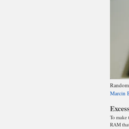
wai
Fl
is
Random A
Marcin B
Excess