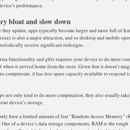
del, but there’s
no evidence
to suggest that manufacturer
e performance of older devices with software updates.
y bloat and slow down
puter hardware does not typically slow down over its usef
ere are several other reasons why smartphones, tablets an
ss snappy. The good news is that you can often take steps 
isting device’s performance.
h time they update, apps typically become larger and more
ual pizzazz is also a major attraction, and so desktop an
tems periodically receive significant redesigns.
 that extra functionality and glitz requires your device 
n it did when it arrived home from the store. Given that i
ed up to compensate, it has less spare capacity available