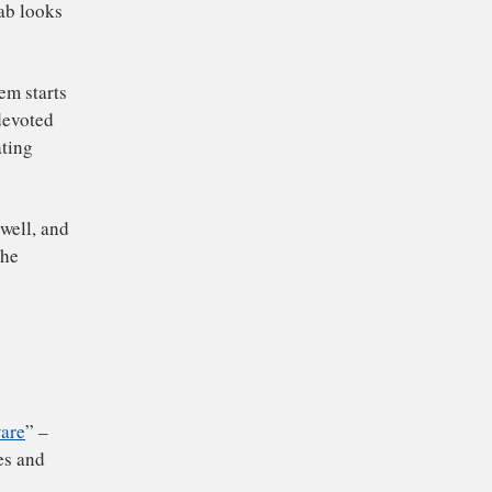
re copies of things in
ed things up. For
ent in each tab looks
il your system starts
unt of space devoted
evice’s operating