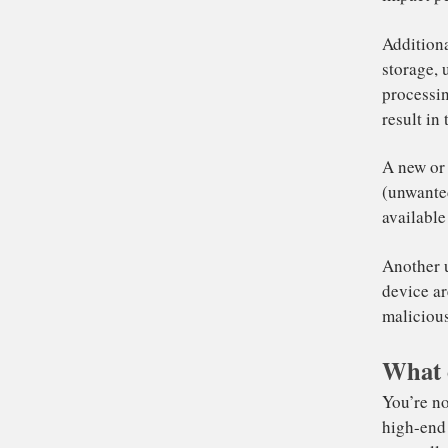
sy
Som
the
sy
Re
It
le
im
What 
Ad
st