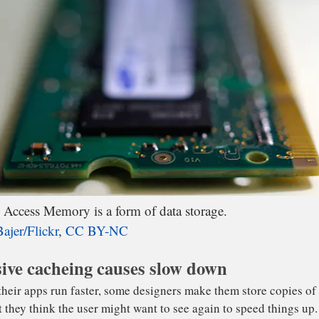
ted for data to be shifted in and out of the filled-up RAM
ash memory is silent and much faster than magnetic hard d
 still orders of magnitude slower than RAM.
ccess Memory is a form of data storage.
ajer/Flickr
,
CC BY-NC
ive cacheing causes slow down