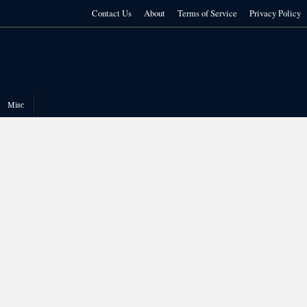
Contact Us
About
Terms of Service
Privacy Policy
Misc