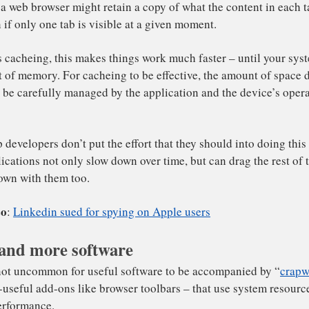
 make their apps run faster, some designers make them sto
M that they think the user might want to see again to spe
tance, a web browser might retain a copy of what the cont
e, even if only one tab is visible at a given moment.
and more software
own as cacheing, this makes things work much faster – unt
 run out of memory. For cacheing to be effective, the amo
it must be carefully managed by the application and the d