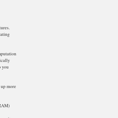
s deliberately degrade
ul life. Instead,
d PCs start to seem
to improve your
 full of features.
d mobile operating
to do more computation
t doesn’t magically
 to respond to you