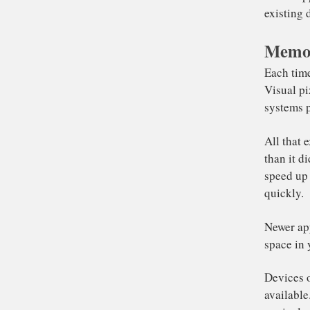
mo
th
Memor
Com
th
le
ex
Eac
Vis
sys
All
tha
spe