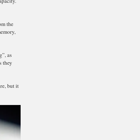
 usually take up more
ess Memory” (RAM)
is the rough
 limited in capacity.
.
ngs to and from the
orage, flash memory,
led “thrashing”, as
he platters as they