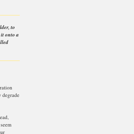
e readers send in
n to
 they get older, to
 and restore it onto a
 of the installed
his topic.
of a new-generation