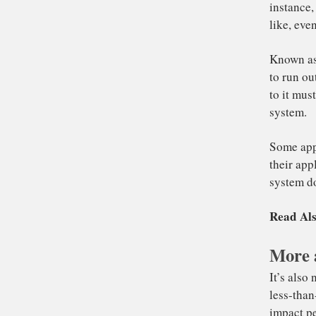
To
RA
ins
lik
More 
Kn
to
to 