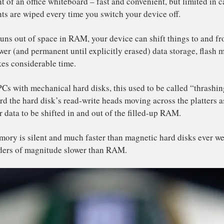
ickly.
wer apps not only tend to do more computation, they also
ce in your device’s storage.
vices only have a limited amount of fast “Random Acc
ailable. One of a device’s data storage components, RAM 
ivalent of an office whiteboard – fast and convenient, but
 contents are wiped every time you switch your device off
en it runs out of space in RAM, your device can shift thi
ch slower (and permanent until explicitly erased) data st
ich takes considerable time.
older PCs with mechanical hard disks, this used to be cal
rs heard the hard disk’s read-write heads moving across t