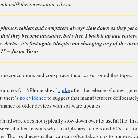
is is an article from I’ve Always Wondered, a series wher
stions they’d like an expert to answer. Send your questio
wayswondered@theconversation.edu.au
hy do phones, tablets and computers always slow down as
e point that they become unusable, but when I back it up
and new device, it’s fast again (despite not changing any
ftware)?” – Jason Yosar
enty of misconceptions and conspiracy theories surround t
ternet searches for “iPhone slow”
spike
after the release 