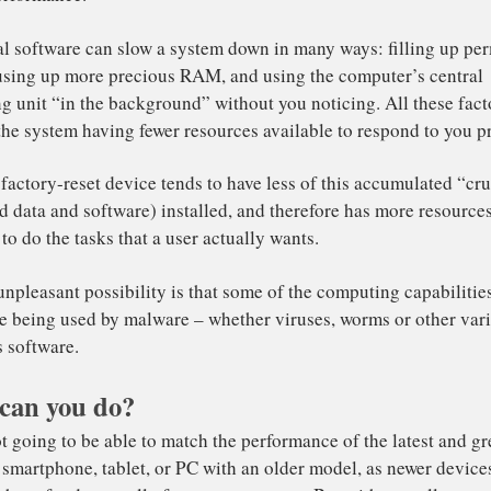
stem.
e app developers don’t put the effort that they should int
ir applications not only slow down over time, but can drag
stem down with them too.
ad Also
:
Linkedin sued for spying on Apple users
’s also not uncommon for useful software to be accompani
ss-than-useful add-ons like browser toolbars – that use s
pact performance.
can you do?
ditional software can slow a system down in many ways: 
orage, using up more precious RAM, and using the comput