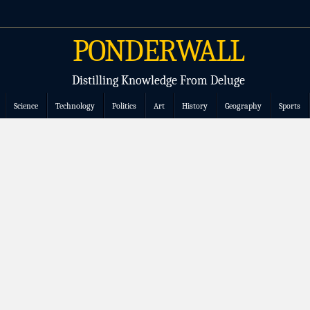
PONDERWALL
Distilling Knowledge From Deluge
Science
Technology
Politics
Art
History
Geography
Sports