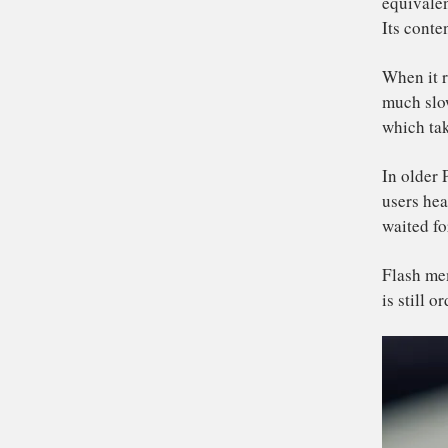
qu
Ne
spa
De
av
equ
Its
Wh
mu
wh
In 
use