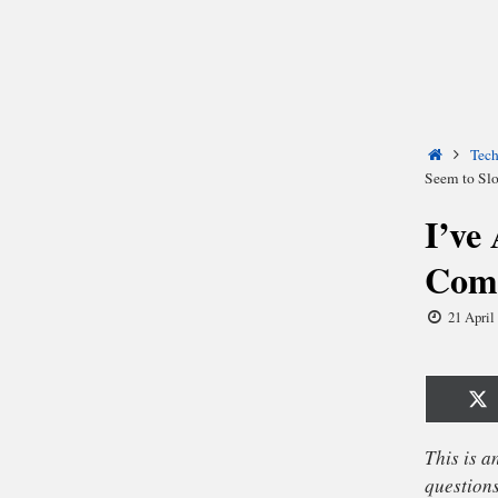
Home
Tec
Seem to S
I’ve
Comp
21 April
Sh
o
X
(T