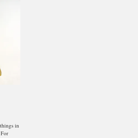
.
isks ever were, but it