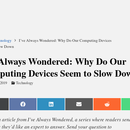
hnology
I’ve Always Wondered: Why Do Our Computing Devices
low Down
 Always Wondered: Why Do Our
uting Devices Seem to Slow Do
 2019
Technology
are
Share
Share
Share
Share
n
on
on
on
on
Facebook
LinkedIn
Email
Reddit
witter)