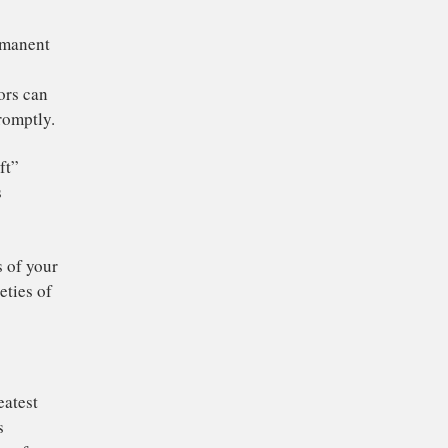
o doing this well, and
 the rest of the
ed by “
crapware
” –
ystem resources and
filling up permanent
er’s central