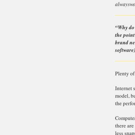
Th
que
al
“W
th
br
so
Pl
In