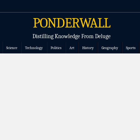
PONDERWALL
Distilling Knowledge From Deluge
Science
Technology
Politics
Art
History
Geography
Sports