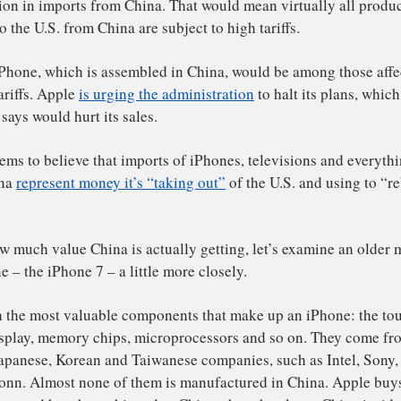
 part of his escalating trade war, Trump
says he may soon
00 billion in imports from China. That would mean virtual
pped to the U.S. from China are subject to high tariffs.
ple’s iPhone, which is assembled in China, would be amo
 new tariffs. Apple
is urging the administration
to halt its
mpany says would hurt its sales.
ump seems to believe that imports of iPhones, televisions
om China
represent money it’s “taking out”
of the U.S. and