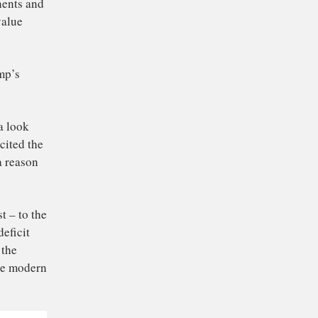
ll its components and
a gets less value
t Donald Trump’s
ds from China look
and has often cited the
in 2018
– as a reason
ts factory cost – to the