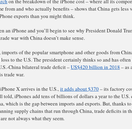
witter)
r
research
on the breakdown of the iPhone cost – where a
bor come from and who actually benefits – shows that Chin
om its iPhone exports than you might think.
ack open an iPhone and you’ll begin to see why Presiden
going trade war with China doesn’t make sense.
 paper, imports of the popular smartphone and other goo
e a big loss to the U.S. The president certainly thinks so 
sive U.S.-China bilateral trade deficit –
US$420 billion 
fight his trade war.
en an iPhone X arrives in the U.S.,
it adds about $370
– i