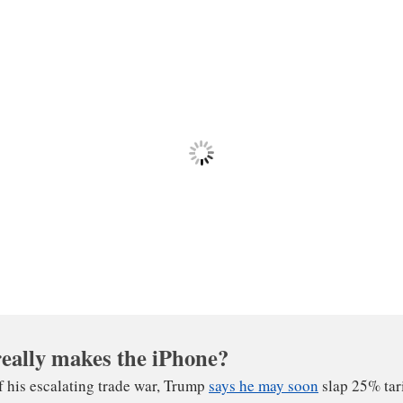
icit. All told, iPhones add tens of billions of dollars a yea
th China, which is the gap between imports and exports. B
obe-spanning supply chains that run through China, trade 
onomy are not always what they seem.
eally makes the iPhone?