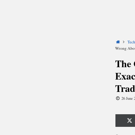
Home
Tec
Wrong Abou
The 
Exac
Trad
26 June 
Sh
o
X