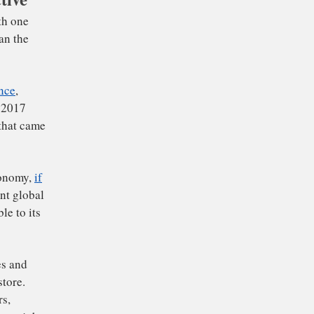
associated with one
50, rather than the