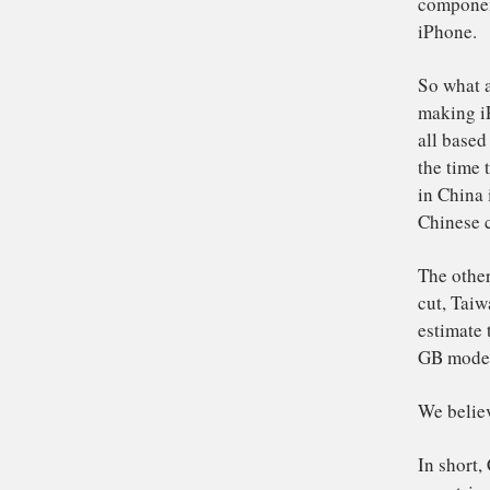
Ch
To
the
St
sc
of
an
co
iP
So
ma
al
the
in 