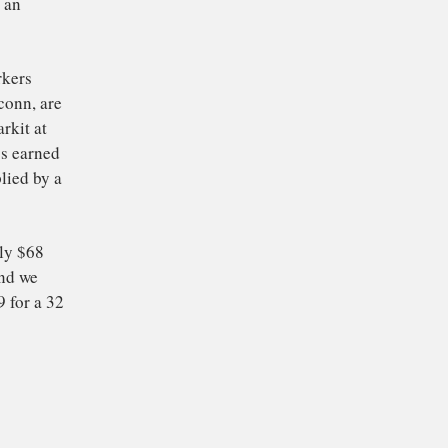
ine an older model of
hone: the touch-
They come from a mix
s Intel, Sony, Samsung
a. Apple buys the
 China inside an
illions of workers
ncluding Foxconn, are
 from IHS Markit at
that all that’s earned
a battery supplied by a