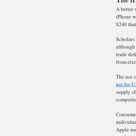
A b
iP
$2