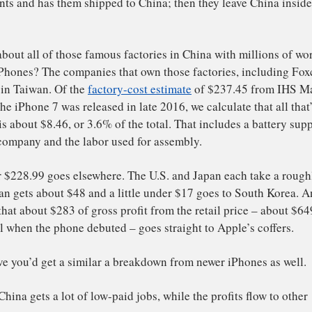
ina.
 see how much value China is actually getting, let’s exam
 iPhone – the iPhone 7 – a little more closely.
art with the most valuable components that make up an iP
reen display, memory chips, microprocessors and so on. 
 U.S., Japanese, Korean and Taiwanese companies, such a
d Foxconn. Almost none of them is manufactured in Chin
mponents and has them shipped to China; then they leave
hone.
 what about all of those famous factories in China with m
king iPhones? The companies that own those factories, i
l based in Taiwan. Of the
factory-cost estimate
of $237.45
 time the iPhone 7 was released in late 2016, we calculate 
China is about $8.46, or 3.6% of the total. That includes 