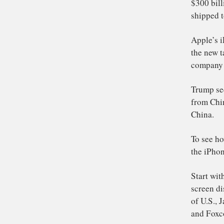
As
$3
shi
Ap
the
co
Tr
fr