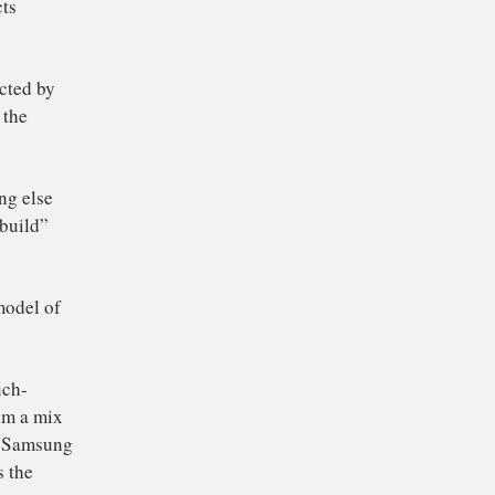
slap 25% tariffs on
ly all products
ng those affected by
 plans, which the
 and everything else
 using to “rebuild”