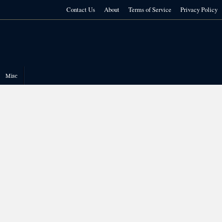
Contact Us
About
Terms of Service
Privacy Policy
Misc