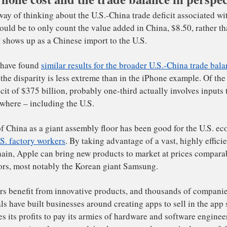
etter way of thinking about the U.S.-China trade deficit 
hone would be to only count the value added in China, $8.
40 that shows up as a Chinese import to the U.S.