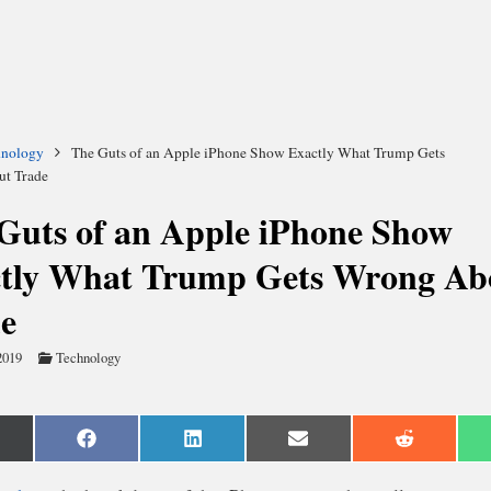
hnology
The Guts of an Apple iPhone Show Exactly What Trump Gets
t Trade
Guts of an Apple iPhone Show
tly What Trump Gets Wrong Ab
e
2019
Technology
are
Share
Share
Share
Share
n
on
on
on
on
Facebook
LinkedIn
Email
Reddit