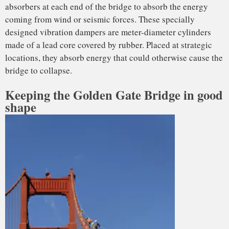
This work must be done to exacting standards. For example,
when any of the thousands of bolts that connect all the
various pieces of the bridge need replacement, no more than
two are taken out simultaneously, to keep the bridge safe
against strong winds or earthquakes forces.
There are structural maintenance issues, too. Due to the
passage of time and ongoing temperature variability, the
cables and suspenders elongate or contract, and need
periodical checking and retensioning. This type of
adjustment is referred to as “tuning” and is similar to how a
musician keeps a stringed instrument sounding its best.
Due to huge
upkeep costs
, some people have suggested
reconstructing the Golden Gate Bridge in a way that would
limit ongoing maintenance and operation bills. Setting aside
the political feasibility, how would engineers design the
bridge if they were going to build it from scratch today?
Over time, researchers have developed lighter materials.