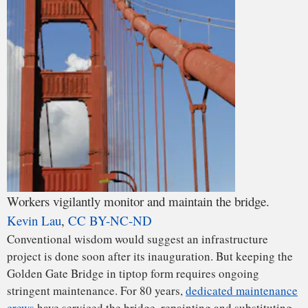
Using Fiber Reinforced Polymers (FRPs) rather than steel or
concrete is a way to reduce the weight of a structure of this
magnitude. This self-weight is typically responsible for
using up 70 to 80 percent of its resistence – that’s the
maximum load it can bear before it fails. By reducing it, the
In a cable-stayed bridge, the cables connect directly from
bridge’s structure would need less strength, allowing for
the deck to the towers.
cheaper and easier options.
The Conversation
,
CC BY-ND
For example, designers have started using Fiber Reinforced
Composite (FRP) materials in bridges such as the Market
Street Bridge in West Virginia. FRP uses a plastic resin to
bind together glass or carbon fibers, which give strength to
the material. Being four times lighter than concrete, the
FRPs are five to six times stronger.
Probably a designer’s first target for change in a substitute
Golden Gate Bridge would be the composition of the cables.
The steel currently in use is corrosive, heavier by four times
than newer materials and can fail in harsh moisture and
temperature environments – just like those it encounters in
this location. Carbon cables are more inert and already in
use around the world.