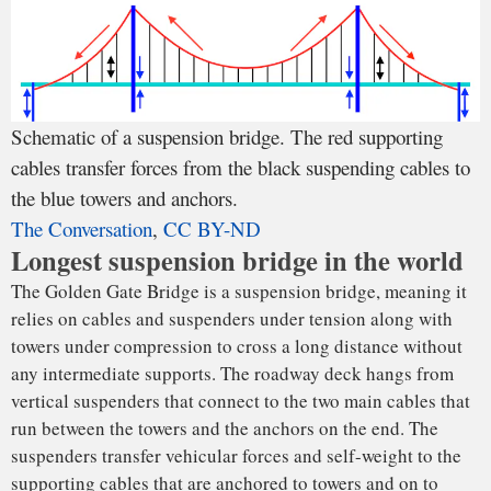
The
first bridges of this type
probably connected two cliffs
with flexible ropes to cross a valley or a river. Hundreds of
years ago, these ropes were made of plant fiber; iron chains
came later. The Brooklyn Bridge in New York City, opened
in 1883, was the first to use steel cables, which then became
standard.
The towers likely started as a simple rock on each side of a
valley; eventually engineers used massive stone or steel
piers. The Golden Gate Bridge, for instance, is supported by
one abutment on each end and the two towers, which are
placed over foundations embedded in the seafloor.
The Golden Gate Bridge’s two supporting cables are about
the only thing that has not been changed since the bridge
was opened to traffic in 1937. Each main cable is formed by
27,572 steel wires with the approximate thickness of a
pencil. Construction crews hung nearly
80,000 miles of wire
cables
from one side of the bridge to the other.
It’s nearly impossible to manufacture a long, thick cable in