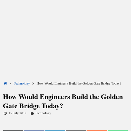
Share
Share
Share
Share
Share
Share
on
on
on
on
on
on
X
Facebook
LinkedIn
Email
Reddit
WhatsApp
(Twitter)
Home
Technology
How Would Engineers Build the Golden Gate Bridge Today?
How Would Engineers Build the Golden
Gate Bridge Today?
18 July 2019
Technology