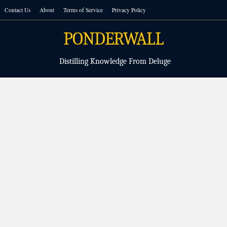
Skip
Contact Us
About
Terms of Service
Privacy Policy
to
content
PONDERWALL
Distilling Knowledge From Deluge