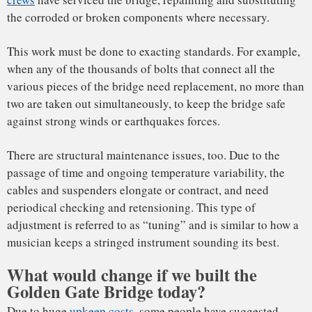
These lighter-than-steel materials could also be utilized in
other elements of the bridge, such as the traffic roadway.
Using plastic composite decking could bring the Golden
Gate Bridge’s deck self-weight down by a factor of five. That
would enable engineers to design and construct a cable-
stayed bridge rather than a suspension bridge. The
advantage there would be the ability to do away with the
suspenders; in a cable-stayed bridge forces are transmitted
directly from the deck to the towers by the cables. The first
highway cable-stayed bridge with CFRP cables is
Switzerland’s Stork Bridge, opened in 1996.
A cable-stayed bridge can have a longer span than a
suspension bridge, so its structure between the supports and