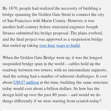
today would cost about a billion dollars. So how has the
Schematic of a suspension bridge. The red supporting
design held up over the past 80 years – and would we do
cables transfer forces from the black suspending cables to
things differently if we were starting from scratch today?
the blue towers and anchors.
The Conversation
,
CC BY-ND
Longest suspension bridge in the world
The Golden Gate Bridge is a suspension bridge, meaning it
relies on cables and suspenders under tension along with
towers under compression to cross a long distance without
any intermediate supports. The roadway deck hangs from
vertical suspenders that connect to the two main cables that
run between the towers and the anchors on the end. The
suspenders transfer vehicular forces and self-weight to the
supporting cables that are anchored to towers and on to
solid ground.