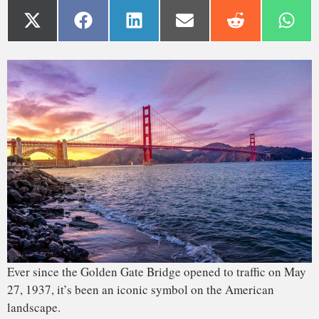
Ever since the Golden Gate Bridge opened to traffic on May
27, 1937, it’s been an iconic symbol on the American
landscape.
By 1870, people had realized the necessity of building a
bridge spanning the Golden Gate Strait to connect the city
of San Francisco with Marin County. However, it was
another half-century before structural engineer Joseph
Strauss submitted his bridge proposal. The plans evolved,
and the final project was approved as a suspension bridge
that ended up taking
over four years to build
.
When the Golden Gate Bridge went up, it was the longest
suspended bridge span in the world – cables hold up the
roadway between two towers, with no intermediate supports.
And the setting had a number of inherent challenges. It cost
about
US$37 million
at the time; building the same structure