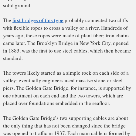
one piece with no flaws to do this job. And crucially, if a
single big cable was holding the bridge up and something
happened to it, there would be a catastrophic failure.
Relying on smaller wires means any failure would be slower,
leaving time to divert disaster.
Workers during construction of the bridge, circa 1935.
ATOMIC Hot Links
,
CC BY-NC-ND
Since people first started pondering a bridge in the bay of
San Francisco, there was huge concern about the structure’s