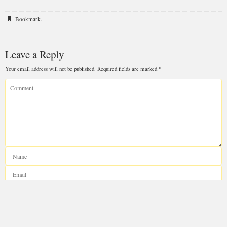
Bookmark
.
Leave a Reply