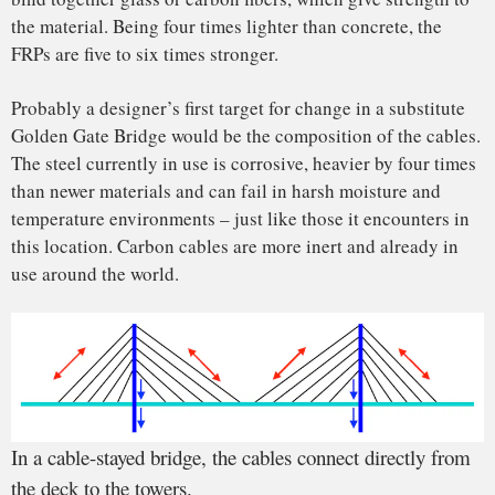
Gate Bridge is closely monitored to make sure it does not
exceed its stress limits due to traffic, wind and seismic loads.
We can look forward to at least another 80 years of this
engineering masterpiece.
Hota GangaRao
, Professor of Civil and Environmental
Engineering,
West Virginia University
and
Maria Martinez
de Lahidalga de Lorenzo
, Graduate Research Assistant,
West
Virginia University
This article is republished from
The Conversation
under a
Creative Commons license. Read the
original article
.