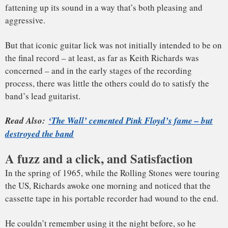
the US, Richards awoke one morning and noticed that the
cassette tape in his portable recorder had wound to the end.
Keith Richards, on writing ‘(I Can’t Get No)
He couldn’t remember using it the night before, so he
Satisfaction.’
rewound the tape and listened. Apparently, he had recorded
a few snatches of Satisfaction and gone back to sleep,
leaving the machine to record a long stretch of snoring.
The song’s seeds had been planted.
The band needed a follow-up single to The Last Time and
liked to record stateside, so they tumbled into Chess Studios
in Chicago to work on some material, including Satisfaction.
The Rolling Stones were influenced by a wide variety of
music. Keith has said that the initial idea of the song was
spurred by the music of Martha and the Vandellas, and
elements of the Motown group’s singles of the time –
Dancing in the Streets and, especially, Nowhere to Run – are
present in the track.