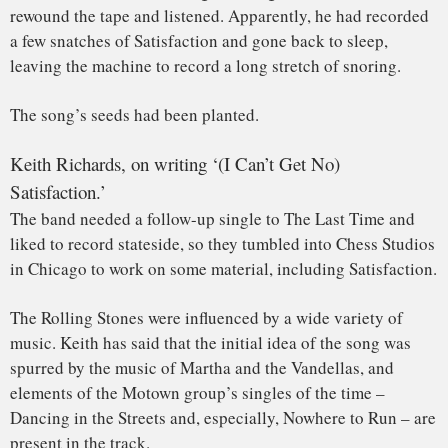
From there, they headed to the West Coast, where they
gathered in Hollywood’s RCA Studios with engineer Dave
Hassinger to continue working on Satisfaction.
But Keith still
wasn’t happy
with the results: he’d hoped to
add horns to the introduction, thinking the song needed an
extra
umph
– and perhaps hoping to mimic the use of horns
in
Nowhere to Run
At one point, a Maestro FZ-1 Fuzz-Tone was brought in. It
was likely given to the group by the Gibson guitar company,
along with Keith and Brian’s distinctive
Firebird guitars
.
Other accounts say someone was sent out to a local music
store in search of something to spice up the track.
The band then recorded the track with the fuzz-drenched
guitar part. But initially, it was only supposed to serve as a
placeholder for what would be a horn line.
During the playback, everybody assembled – the band,
producer Andrew Loog Oldham and Hassinger –
immediately believed they had a hit on their hands.