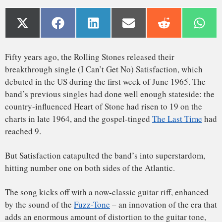
charts in late 1964, and the gospel-tinged
The Last Time
had
reached 9.
But Satisfaction catapulted the band’s into superstardom,
hitting number one on both sides of the Atlantic.
The song kicks off with a now-classic guitar riff, enhanced
by the sound of the
Fuzz-Tone
– an innovation of the era that
adds an enormous amount of distortion to the guitar tone,
fattening up its sound in a way that’s both pleasing and
aggressive.
But that iconic guitar lick was not initially intended to be on
the final record – at least, as far as Keith Richards was
concerned – and in the early stages of the recording
A fuzz and a click, and Satisfaction
process, there was little the others could do to satisfy the
band’s lead guitarist.
Read Also:
‘The Wall’ cemented Pink Floyd’s fame – but
destroyed the band
In the spring of 1965, while the Rolling Stones were touring