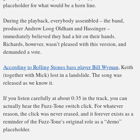
One verse does describe a woman on a “losing streak” who
asks the man to come back next week. This was widely
thought to refer to the woman rejecting a sexual advance
because she was menstruating. And somehow, a number of
listeners thought the song was about masturbation – or, at
least, sexual dissatisfaction – which is something of an
interpretive stretch.
The scandal surrounding the lyrics has to be understood in
the context of two issues. First, Andrew Loog Oldham had
worked hard to establish the Rolling Stones as the anti-
Beatles. Already, the Rolling Stones had been promoted as
the bad boys of pop in the UK, though in the US the worst
anybody had been able to say is that they were shaggy and,
perhaps, rude.
Second, just before the release of Satisfaction, the
Kingsmen’s Louie, Louie had created a stir with lyrics that
were purported to be obscene. The FBI was even called in to
investigate the track (though a cursory listen to the Richard
Berry 1957 original or the Rockin’ Robin Roberts 1961
cover makes it clear that the lyrics are far from obscene).