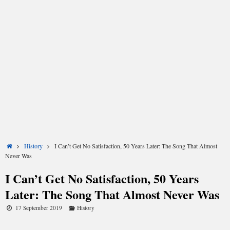
Share
Share
Share
Share
Share
Share
on
on
on
on
on
on
X
Facebook
LinkedIn
Email
Reddit
WhatsApp
(Twitter)
Home
History
I Can’t Get No Satisfaction, 50 Years Later: The Song That Almost
Never Was
I Can’t Get No Satisfaction, 50 Years
Fifty years ago, the Rolling Stones released their
Later: The Song That Almost Never Was
breakthrough single (I Can’t Get No) Satisfaction, which
debuted in the US during the first week of June 1965. The
17 September 2019
History
band’s previous singles had done well enough stateside: the
country-influenced Heart of Stone had risen to 19 on the