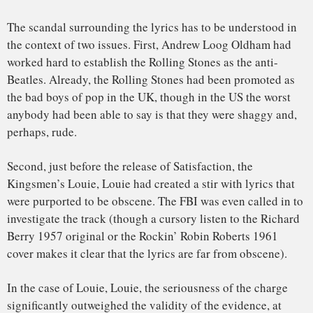
By 1967, the scandal involving the band became drug use.
But throughout the Stones’ long, storied career, the band
refused to express regrets over being provocative, never
giving anyone the satisfaction of an apology.
To read about The Last Time, the Rolling Stones’ first US hit,
click
here
.
John Covach
, Director, Institute for Popular Music,
University of Rochester
This article is republished from
The Conversation
under a
Creative Commons license. Read the
original article
.