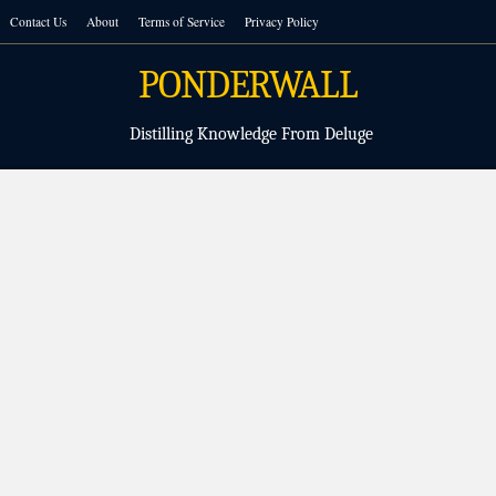
Skip
Contact Us
About
Terms of Service
Privacy Policy
to
content
PONDERWALL
Distilling Knowledge From Deluge