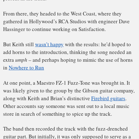
Richards, however, wasn’t pleased with this version, and
A scandal of circumstance for the
Rolling Stones
demanded a vote.
According to Rolling Stones bass player Bill Wyman
, Keith
(together with Mick) lost in a landslide. The song was
released as we know it.
If you listen carefully at about 0:35 in the track, you can
actually hear the Fuzz-Tone switch click. For whatever
reason, the click was never erased, and it forever exists as a
reminder of the Fuzz-Tone’s original role as a “demo”
placeholder.
Then there’s the aftermath of the song’s release, and the
legendary scandal it created.
Listening to the lyrics today, it’s tough to understand why
they were so controversial. Likely prompted by a line in
Chuck Berry’s
Thirty Days
, they discuss dissatisfaction with
a range of everyday events, mostly having to do with
advertising hype.