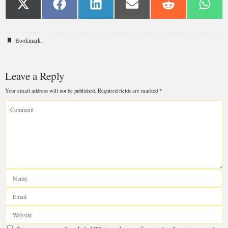
Bookmark
.
Leave a Reply