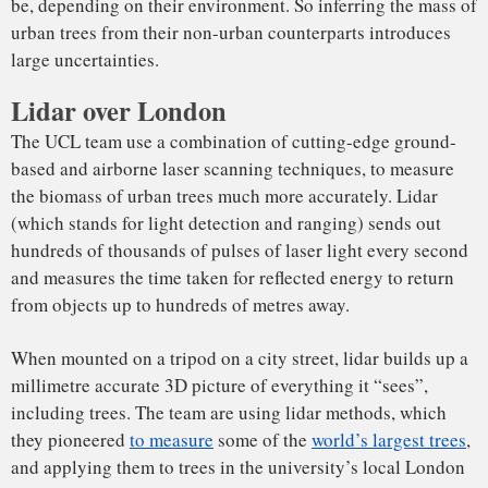
Point cloud of Russell Square
by
kungphil
on
Sketchfab