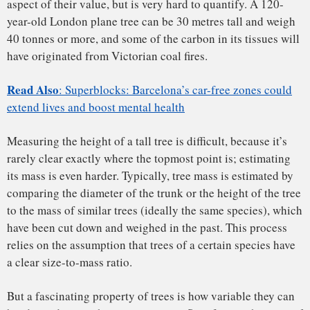
urban trees from their non-urban counterparts introduces
large uncertainties.
The UCL team use a combination of cutting-edge ground-
based and airborne laser scanning techniques, to measure
the biomass of urban trees much more accurately. Lidar
(which stands for light detection and ranging) sends out
hundreds of thousands of pulses of laser light every second
and measures the time taken for reflected energy to return
from objects up to hundreds of metres away.
When mounted on a tripod on a city street, lidar builds up a
millimetre accurate 3D picture of everything it “sees”,
including trees. The team are using lidar methods, which
they pioneered
to measure
some of the
world’s largest trees
,
and applying them to trees in the university’s local London
Borough of Camden.