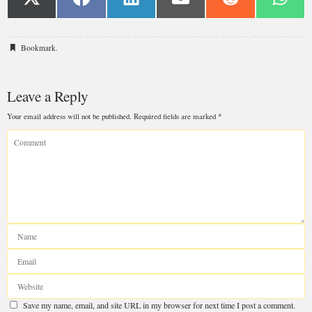
Bookmark
.
Leave a Reply