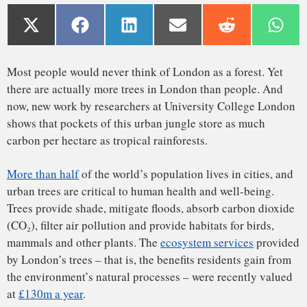
More than half
of the world’s population lives in cities, and
urban trees are critical to human health and well-being.
Trees provide shade, mitigate floods, absorb carbon dioxide
(CO₂), filter air pollution and provide habitats for birds,
mammals and other plants. The
ecosystem services
provided
by London’s trees – that is, the benefits residents gain from
the environment’s natural processes – were recently valued
at
£130m a year
.
This may equate to less than £20 a year per tree, but the real
value may be much higher, given how hard it is to quantify
The trouble with measuring trees
the wider benefits of trees and how long they live. The cost
of replacing a large, mature tree is many tens of thousands
of pounds, and replacing it with one or more small saplings
means you won’t see the equivalent net benefit for many
decades after.
Trees absorb CO₂ during photosynthesis, which is then
metabolized and turned into organic matter that makes up
nearly half of their overall mass. Urban trees are particularly
effective at absorbing CO₂, because they are located so close