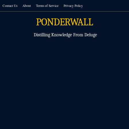
Skip
Contact Us
About
Terms of Service
Privacy Policy
to
content
PONDERWALL
Distilling Knowledge From Deluge