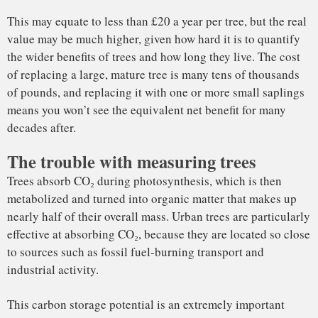
to sources such as fossil fuel-burning transport and
industrial activity.
This carbon storage potential is an extremely important
aspect of their value, but is very hard to quantify. A 120-
year-old London plane tree can be 30 metres tall and weigh
40 tonnes or more, and some of the carbon in its tissues will
have originated from Victorian coal fires.
Read Also
: Superblocks: Barcelona’s car-free zones could
extend lives and boost mental health
Measuring the height of a tall tree is difficult, because it’s
rarely clear exactly where the topmost point is; estimating
its mass is even harder. Typically, tree mass is estimated by
comparing the diameter of the trunk or the height of the tree
to the mass of similar trees (ideally the same species), which
Lidar over London
have been cut down and weighed in the past. This process
relies on the assumption that trees of a certain species have
a clear size-to-mass ratio.
But a fascinating property of trees is how variable they can
be, depending on their environment. So inferring the mass of