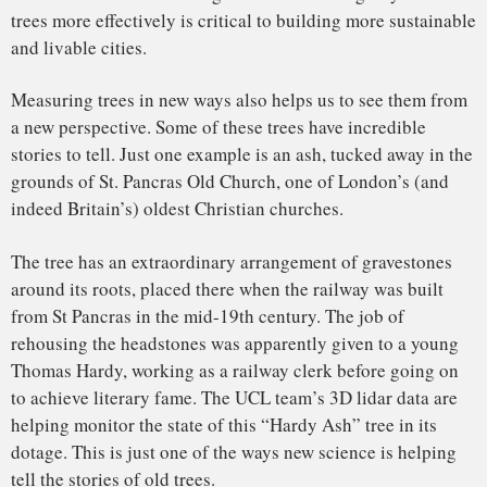
Hardy Tree (Camden, UK) and gravestones
by
kungphil
on
Sketchfab
Mathias Disney
, Reader in Remote Sensing,
UCL
This article is republished from
The Conversation
under a
Creative Commons license. Read the
original article
.