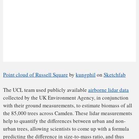
Cardiff
,
London
and elsewhere, over policies of tree
management and removal show how strongly people feel
about the trees in their neighborhood. Finding ways to value
trees more effectively is critical to building more sustainable
and livable cities.
Measuring trees in new ways also helps us to see them from
a new perspective. Some of these trees have incredible
stories to tell. Just one example is an ash, tucked away in the
grounds of St. Pancras Old Church, one of London’s (and
indeed Britain’s) oldest Christian churches.
The tree has an extraordinary arrangement of gravestones
around its roots, placed there when the railway was built
from St Pancras in the mid-19th century. The job of
rehousing the headstones was apparently given to a young
Thomas Hardy, working as a railway clerk before going on
to achieve literary fame. The UCL team’s 3D lidar data are
helping monitor the state of this “Hardy Ash” tree in its
dotage. This is just one of the ways new science is helping
tell the stories of old trees.