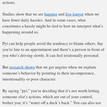
seriously wronged. And the word shouldn’t be used when
you ought to take responsibility. Nor should it be used as an
excuse for inaction.
Danes who teach positive psychology have also written
about how applying pyt to too many aspects of your life
isn’t
healthy
, especially if they concern your core needs or
values.
Letting go can also be facilitated by
doing things
like
walking in nature, doing yoga or mediation, exercising,
keeping a journal or engaging in creative work.
Or you can always get a pyt button. Danish teachers use pyt
buttons
to teach their students
how to let go.
Teachers
find
that it can help children cope with smaller frustrations – “I
lost the game” or “I can’t find my favorite pencil” – and it
helps to teach them that everything can’t be perfect.
These are important skills to learn. Research shows that
perfectionism is related to
worry
and
depression
.