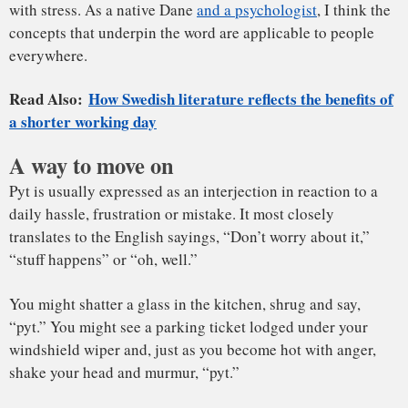
“pyt.” You might see a parking ticket lodged under your
windshield wiper and, just as you become hot with anger,
shake your head and murmur, “pyt.”
At its core, it’s about accepting and resetting. It’s used as a
reminder to step back and refocus rather than overreact.
Instead of assigning blame, it’s a way to let go and move on.
You might say “pyt” in response to something you did –
“pyt, that was a dumb thing to say” – or to support another
person – “pyt with that, don’t fret about your coworker’s
Overcoming the tendency to blame
insensitivity.”
Pyt can reduce stress because it is a sincere attempt to
encourage yourself and others to not get bogged down by
minor daily frustrations. One Danish business leader has
suggested that knowing when
to say “pyt” at work
can lead
to more job satisfaction.
There’s a rich strain of psychological research devoted to
understanding how we interpret and react to other people’s
actions.