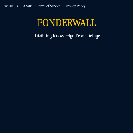
Skip
Contact Us
About
Terms of Service
Privacy Policy
to
content
PONDERWALL
Distilling Knowledge From Deluge