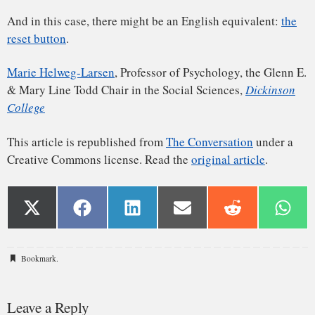
Bookmark
.
Leave a Reply