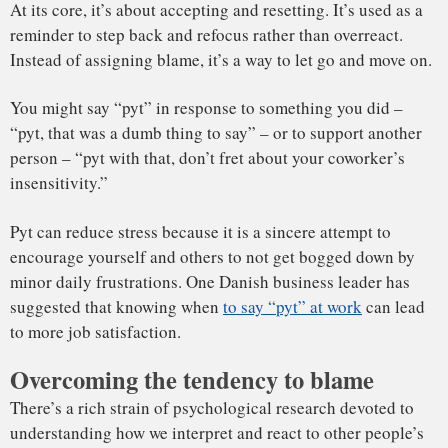
Studies show that we are
happier
and
live longer
when we
have fewer daily hassles. And in some cases, what
constitutes a hassle might be tied to how we interpret what’s
happening around us.
Pyt can help people avoid the tendency to blame others. Say
you’re late to an appointment and there’s a person in front of
you who’s driving slowly. It can feel irrationally personal.
But
research shows
that we get angrier when we explain
someone’s behavior by pointing to their incompetence,
intentionality or poor character.
By saying “pyt,” you’re deciding that it’s not worth letting
someone else’s actions, which are out of your control,
bother you; it’s “water off a duck’s back.” You can also use
other strategies, such as thinking about situational
constraints – maybe the driver was ill – or considering
whether this will be an issue in two hours, two days or two
Hitting the pyt button
weeks.
Of course, you wouldn’t say “pyt” in response to being