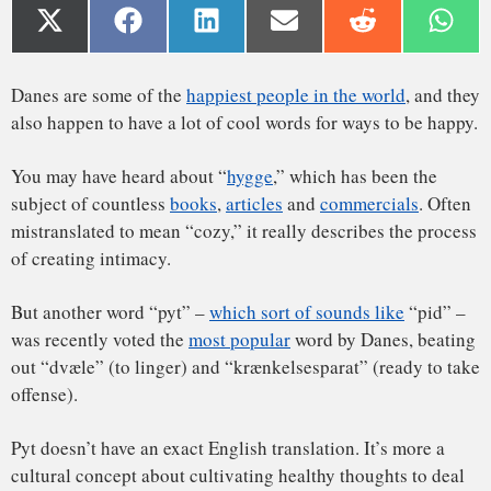
of creating intimacy.
But another word “pyt” –
which sort of sounds like
“pid” –
was recently voted the
most popular
word by Danes, beating
out “dvæle” (to linger) and “krænkelsesparat” (ready to take
offense).
Pyt doesn’t have an exact English translation. It’s more a
cultural concept about cultivating healthy thoughts to deal
with stress. As a native Dane
and a psychologist
, I think the
A way to move on
concepts that underpin the word are applicable to people
everywhere.
Read Also:
How Swedish literature reflects the benefits of
a shorter working day
Pyt is usually expressed as an interjection in reaction to a
daily hassle, frustration or mistake. It most closely
translates to the English sayings, “Don’t worry about it,”
“stuff happens” or “oh, well.”
You might shatter a glass in the kitchen, shrug and say,