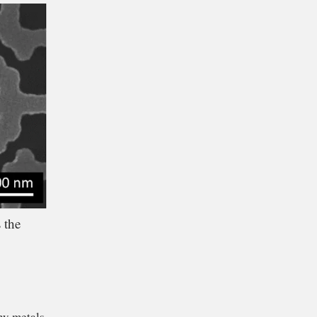
o certain frequencies
red cameras.
 the