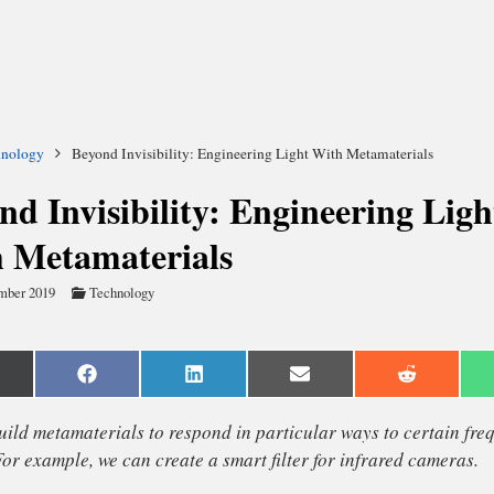
hnology
Beyond Invisibility: Engineering Light With Metamaterials
nd Invisibility: Engineering Ligh
 Metamaterials
mber 2019
Technology
are
Share
Share
Share
Share
n
on
on
on
on
Facebook
LinkedIn
Email
Reddit
witter)