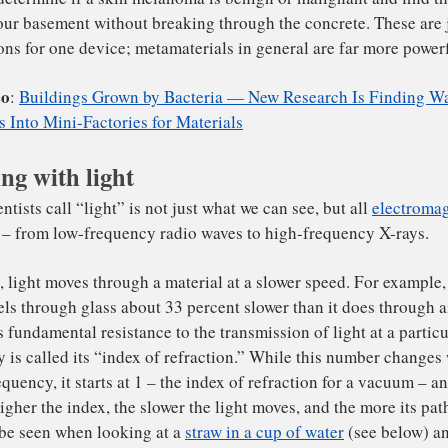
day this work continues, on a much more detailed level.
M
t are called “
metamaterials
” explores how we can constr
at do amazing – and previously impossible – things.
 can build metamaterials to respond in particular ways to
light. For example, we can create a smart filter for infrar
 user to easily determine if the white powder in an envel
ng with light
thrax, determine if a skin melanoma is benign or malignan
pe in your basement without breaking through the concrete
lications for one device; metamaterials in general are fa
ad Also
:
Buildings Grown by Bacteria — New Research I
n Cells Into Mini-Factories for Materials
t scientists call “light” is not just what we can see, but 