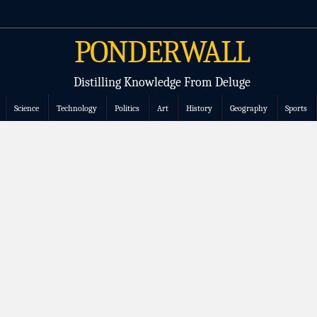
PONDERWALL
Distilling Knowledge From Deluge
Science
Technology
Politics
Art
History
Geography
Sports