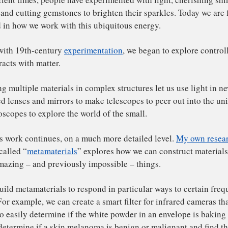
omas Vandervelde
,
Tufts University
nce ancient times, people have experimented with light, c
e gold and cutting gemstones to brighten their sparkles. 
vanced in how we work with this ubiquitous energy.
arting with 19th-century
experimentation
, we began to ex
ht interacts with matter.
mbining multiple materials in complex structures let us u
crafted lenses and mirrors to make telescopes to peer out
d microscopes to explore the world of the small.