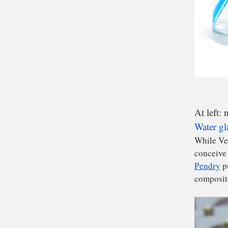
At left: 
Water gl