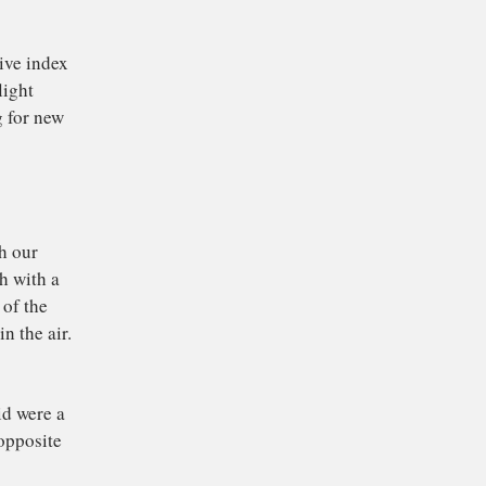
cy X-rays.
For example, visible
oes through air. A
t at a particular
mber changes with the
r a vacuum – and goes
 more its path bends.
ee below) and is the
ther optics.
 with a negative index
xample, that light
rial allowing for new
category. The
cted by
Victor