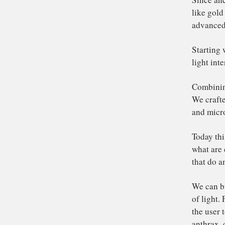
Th
Si
lik
ad
St
lig
Co
We 
an