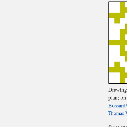
We
of 
Drawing 
plan; on 
Bossard/