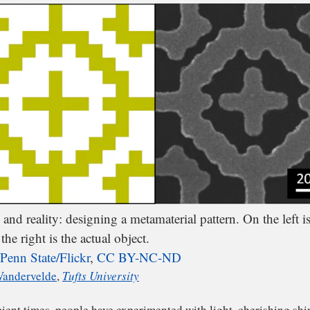
 can build metamaterials to respond in particular ways t
light. For example, we can create a smart filter for infra
and reality: designing a metamaterial pattern. On the left is
the right is the actual object.
Penn State/Flickr
,
CC BY-NC-ND