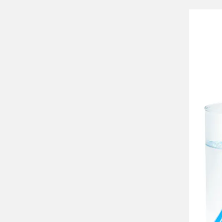
Ve
Th
eve
str
str
The
The
mat
dir