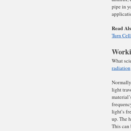
To
wha
th
We
of 
the
Worki
an
pi
app
Re
Tur
Wha