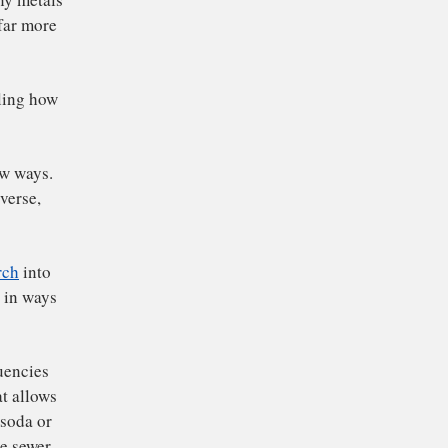
herishing shiny metals
Today we are far more
plore controlling how
se light in new ways.
 into the universe,