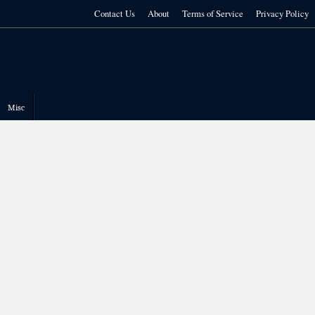
Contact Us
About
Terms of Service
Privacy Policy
Misc