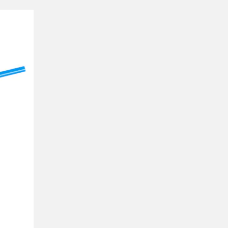
 compared with our
of water, each with a
– the section of the
traw that is in the air.
fferently.
ke if the fluid were a
 bends in the opposite
on.