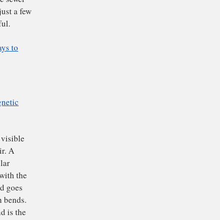
y own research
into
uct materials in ways
 certain frequencies
ed cameras that allows
ope is baking soda or
t and find the sewer
. These are just a few
r more powerful.
s Finding Ways to
all
electromagnetic