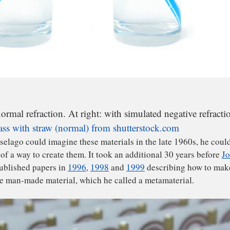
normal refraction. At right: with simulated negative refracti
ass with straw (normal) from shutterstock.com