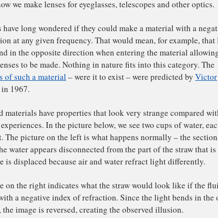
diation
– from low-frequency radio waves to high-frequen
mally, light moves through a material at a slower speed. 
ht travels through glass about 33 percent slower than it d
erial’s fundamental resistance to the transmission of ligh
quency is called its “index of refraction.” While this nu
ht’s frequency, it starts at 1 – the index of refraction fo
 The higher the index, the slower the light moves, and the
is can be seen when looking at a
straw in a cup of water
(s
is of how we make lenses for eyeglasses, telescopes and o
ientists have long wondered if they could make a material
refraction at any given frequency. That would mean, for e
uld bend in the opposite direction when entering the mate
es of lenses to be made. Nothing in nature fits into this 
perties of such a material
– were it to exist – were predi