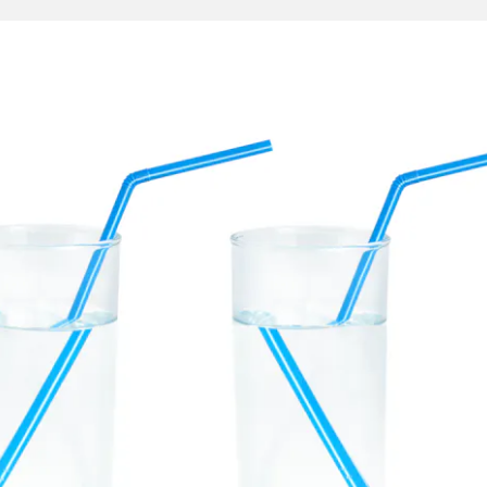
selago
in 1967.
ese odd materials have properties that look very strange
ryday experiences. In the picture below, we see two cups 
aw in it. The picture on the left is what happens normally 
aw in the water appears disconnected from the part of the s
 image is displaced because air and water refract light di
 image on the right indicates what the straw would look li
erial with a negative index of refraction. Since the light
ection, the image is reversed, creating the observed illusi