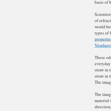
ra
Nor
lig
mat
fre
lig
up.
Th
bas
Sc
of 
wo
typ
pro