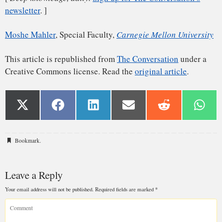
Bookmark
.
Leave a Reply