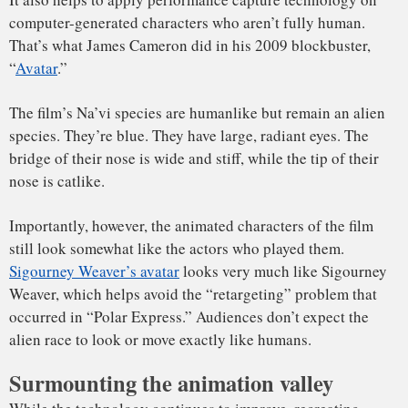
aging.
I often teach my students that when working with new
technology, just because we can, that doesn’t always mean
we should.
Interestingly, De Niro won his first Academy Award for his
portrayal of a young Vito Corleone in “
The Godfather: Part
II
,” while Marlon Brando played the older Vito Corleone.
If Francis Ford Coppola had today’s technology and could
have simply “de-aged” Brando, would he have done so? And
how would that have changed one of the most memorable
gangster films of all time?
[
Deep knowledge, daily.
Sign up for The Conversation’s
newsletter
. ]
Moshe Mahler
, Special Faculty,
Carnegie Mellon University
This article is republished from
The Conversation
under a
Creative Commons license. Read the
original article
.