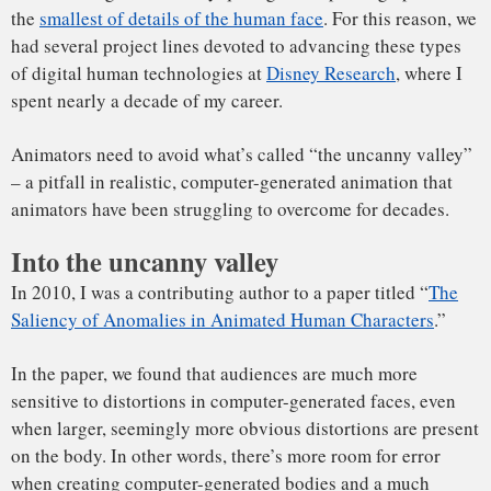
see computer-generated faces that “aren’t quite right.”
The term was coined in 1970
by robotics professor Masahiro
Mori. Mori hypothesized that as a humanoid becomes more
lifelike, an audience’s “familiarity” toward it increases until
a point where the humanoid is almost lifelike, but not
perfectly lifelike. At this point, subtle imperfections lead to
responses of repulsion or rejection.
The term “uncanny valley” comes from visualizing this idea
The hypothesized graph for the uncanny valley, redrawn
on two axes.
from Masahiro Mori’s 1970 article on the subject.
J. Hodgins et al.
,
Author provided
Animating appealing people