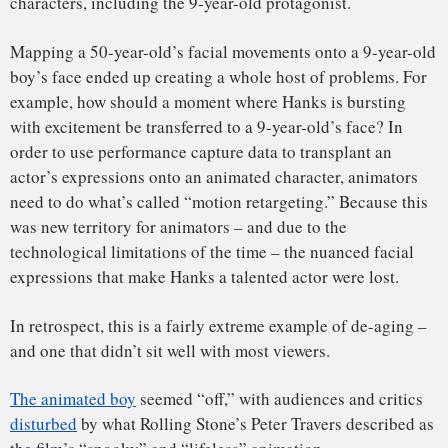
still look somewhat like the actors who played them.
Sigourney Weaver’s avatar
looks very much like Sigourney
Weaver, which helps avoid the “retargeting” problem that
occurred in “Polar Express.” Audiences don’t expect the
alien race to look or move exactly like humans.
While the technology continues to improve, recreating
realistic human faces remains one of the most difficult tasks
for animators.
A de-aged Sean Young appears in ‘Blade Runner: 2049.’
A strong example of de-aging technology can be seen in
“
Blade Runner: 2049
.” The shot of a de-aged Sean Young is
a stunning technical feat, but the scene also doesn’t ask too
much of the computer-generated performance. In fact, the
computer-generated version of Young only says a couple of
sentences. Most of all, the use of the technology actually
serves the story. The moment is designed to be eerie;
audiences are supposed to be unsettled.