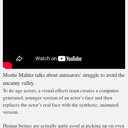
had several project lines devoted to advancing these types
of digital human technologies at
Disney Research
, where I
spent nearly a decade of my career.
Animators need to avoid what’s called “the uncanny valley”
– a pitfall in realistic, computer-generated animation that
animators have been struggling to overcome for decades.
In 2010, I was a contributing author to a paper titled “
The
Saliency of Anomalies in Animated Human Characters
.”
In the paper, we found that audiences are much more
sensitive to distortions in computer-generated faces, even
when larger, seemingly more obvious distortions are present
on the body. In other words, there’s more room for error
when creating computer-generated bodies and a much
smaller margin for error when creating computer-generated
faces.
This brings us to the uncanny valley. The term refers to the
uncomfortable feeling viewers might experience when they