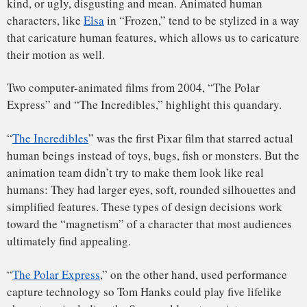
Toy
,” in which an animated baby torments a group of toys.
At the time, Pixar hadn’t developed the technology needed
to depict appealing humanoid characters.
The baby
almost
evokes
Chuckie
from the horror film “Child’s Play.”
Surmounting the animation valley
The film’s shiny plastic and metal toys, on the other hand,
worked well within the constraints of the era’s computer
animation technology. This is largely why the ensuing “Toy
Story” franchise ended up featuring toys, not humans, as the
protagonists.
It also helps to apply performance capture technology on
computer-generated characters who aren’t fully human.
That’s what James Cameron did in his 2009 blockbuster,
“
Avatar
.”
The film’s Na’vi species are humanlike but remain an alien
species. They’re blue. They have large, radiant eyes. The
bridge of their nose is wide and stiff, while the tip of their
nose is catlike.
Importantly, however, the animated characters of the film