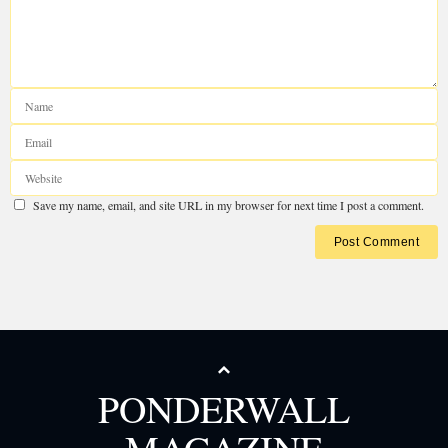
PONDERWALL