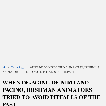
Share
Share
Share
Share
Share
Share
Home
Technology
WHEN DE-AGING DE NIRO AND PACINO, IRISHMAN
on
on
on
on
on
on
X
Facebook
LinkedIn
Email
Reddit
WhatsApp
ANIMATORS TRIED TO AVOID PITFALLS OF THE PAST
(Twitter)
WHEN DE-AGING DE NIRO AND
PACINO, IRISHMAN ANIMATORS
TRIED TO AVOID PITFALLS OF THE
PAST