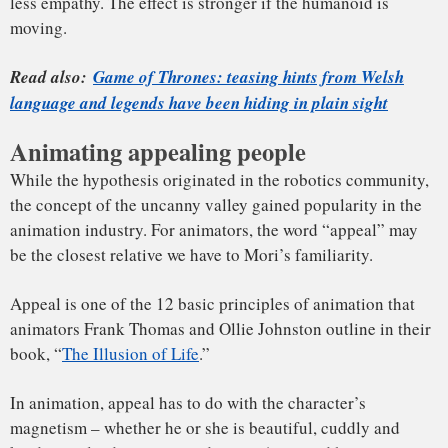
Mapping a 50-year-old’s facial movements onto a 9-year-old
boy’s face ended up creating a whole host of problems. For
example, how should a moment where Hanks is bursting
with excitement be transferred to a 9-year-old’s face? In
order to use performance capture data to transplant an
actor’s expressions onto an animated character, animators
need to do what’s called “motion retargeting.” Because this
was new territory for animators – and due to the
technological limitations of the time – the nuanced facial
expressions that make Hanks a talented actor were lost.
In retrospect, this is a fairly extreme example of de-aging –
and one that didn’t sit well with most viewers.
The animated boy
seemed “off,” with audiences and critics
disturbed
by what Rolling Stone’s Peter Travers described as
the film’s “spooky” and “lifeless” animation.
Not all trips into the uncanny valley end up fruitless.
Animators can learn from experience.
For example, in 1988, Pixar released the short film “
Tin