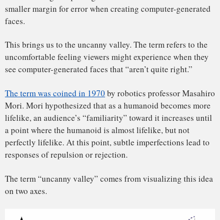
The x-axis describes “human likeness” or realism, while the
y-axis describes “familiarity,” empathy or emotional
engagement. The steep falloff in the graph represents the
uncanny valley – the point at which people recoil and feel
less empathy. The effect is stronger if the humanoid is
moving.
Read also:
Game of Thrones: teasing hints from Welsh
language and legends have been hiding in plain sight
While the hypothesis originated in the robotics community,
the concept of the uncanny valley gained popularity in the
animation industry. For animators, the word “appeal” may
be the closest relative we have to Mori’s familiarity.
Appeal is one of the 12 basic principles of animation that
animators Frank Thomas and Ollie Johnston outline in their
book, “
The Illusion of Life
.”