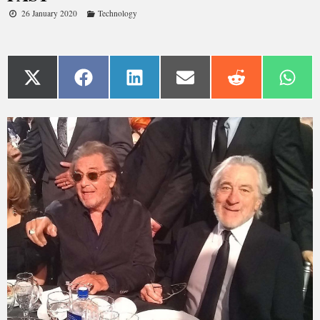
26 January 2020
Technology
If you thought 76-year-old Robert De Niro and 79-year-old
Al Pacino were done starring in blockbuster gangster films,
think again.
Both assume lead roles in Martin Scorsese’s “The Irishman,”
which chronicles the life of hitman Frank Sheeran and labor
union leader Jimmy Hoffa over several decades.
Different actors weren’t cast to play the younger versions of
Sheeran and Hoffa. Instead, Scorsese and his production
team utilized “de-aging” technology to make De Niro and
Pacino appear younger.