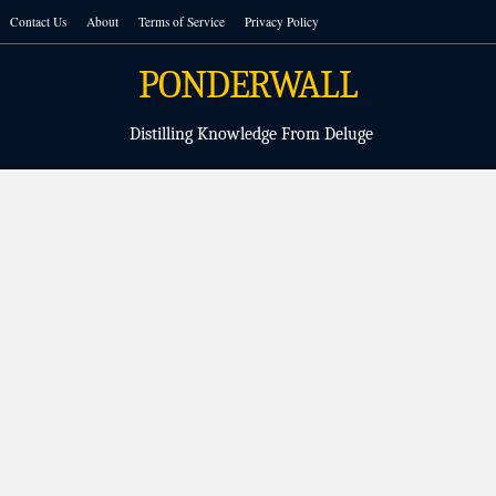
Skip
Contact Us
About
Terms of Service
Privacy Policy
to
content
PONDERWALL
Distilling Knowledge From Deluge