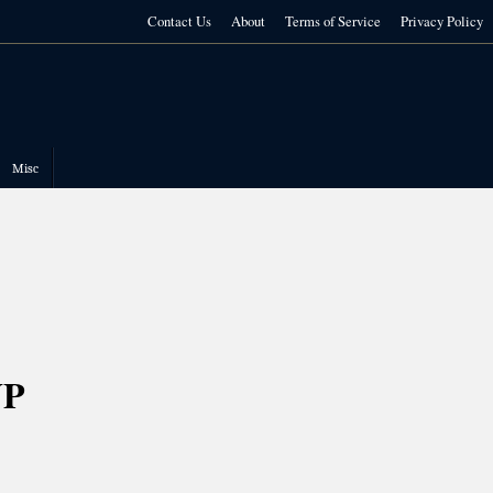
Contact Us
About
Terms of Service
Privacy Policy
Misc
UP