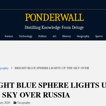
PONDERWALL
Distilling Knowledge From Deluge
Science
Technology
Politics
Art
History
Geography
Sports
graphy
BRIGHT BLUE SPHERE LIGHTS UP THE SKY OVER
GHT BLUE SPHERE LIGHTS 
 SKY OVER RUSSIA
ary 2020
Geography