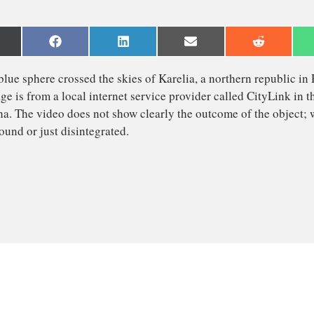
are
Share
Share
Share
Share
n
on
on
on
on
Facebook
LinkedIn
Email
Reddit
witter)
right blue sphere crossed the skies of Karelia, a northern
 footage is from a local internet service provider called 
 Segezha. The video does not show clearly the outcome of 
 the ground or just disintegrated.