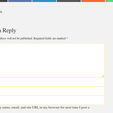
n
on
on
on
on
Facebook
LinkedIn
Email
Reddit
rk
.
witter)
a Reply
 email address will not be published.
Required fields are marked
*