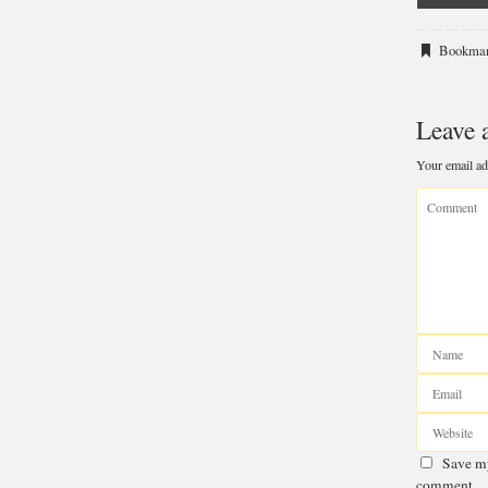
o
X
Bookma
(T
Leave 
Your