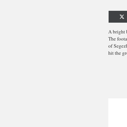
Sh
o
X
(T
A b
The
of
hit