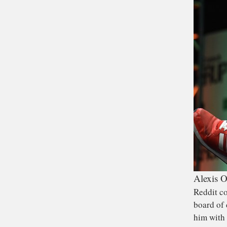
Alexis O