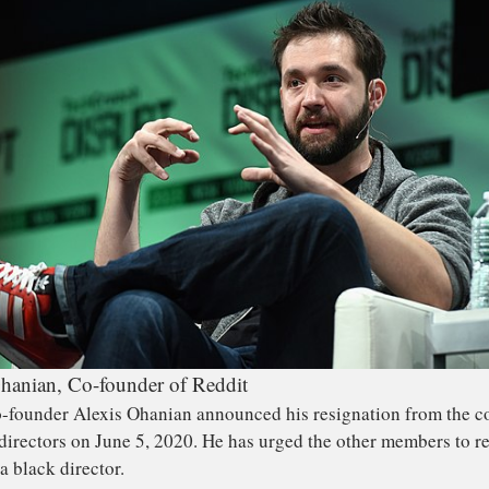
hanian, Co-founder of Reddit