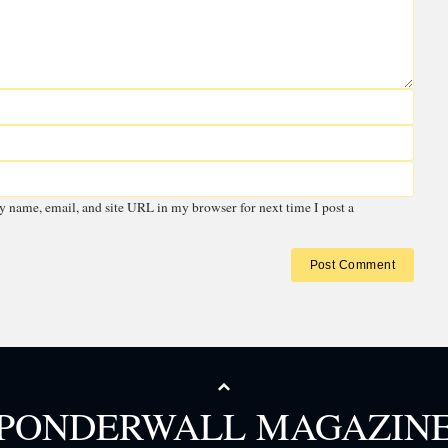
 email address will not be published.
Required fields are marked
*
PONDERWALL MAGAZIN