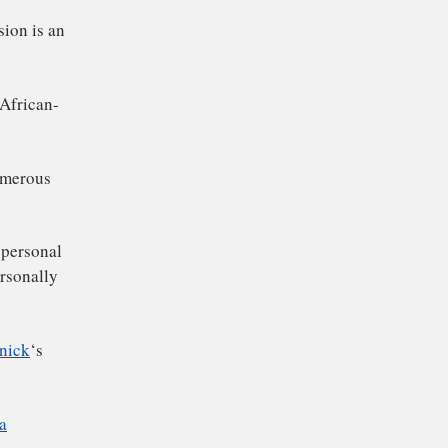
on from the company’s
members to replace
that his decision is an
a 46 year-old African-
l witnessing numerous
You Do?” the personal