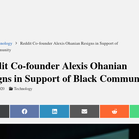
hnology
Reddit Co-founder Alexis Ohanian Resigns in Support of
munity
it Co-founder Alexis Ohanian
gns in Support of Black Commun
020
Technology
are
Share
Share
Share
Share
n
on
on
on
on
Facebook
LinkedIn
Email
Reddit
witter)