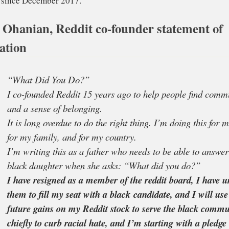
kground of his decision. In fact, as a father of a black gir
aged in the anti-racism fight.
 Ohanian, Reddit co-founder statement of
ation
art from resigning, he has also pledged US$1 Million to
ow Your Rights Camp
.
ddit co-founder is married to the the American tennis c
lliams
since December 2017.
“What Did You Do?”
I co-founded Reddit 15 years ago to help peop
and a sense of belonging.