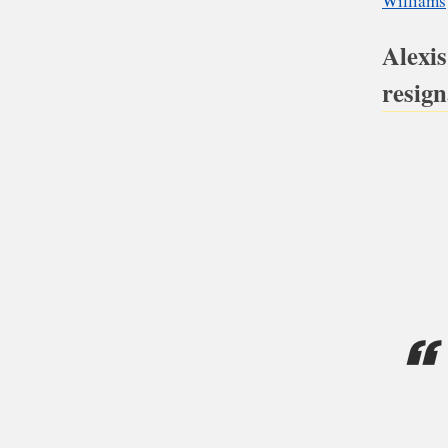
bac
eng
Alexis
resign
Ap
Kn
Re
Wi