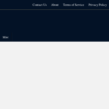
Contact Us
About
Terms of Service
Privacy Policy
Misc