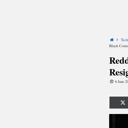
Home
Tec
Black Com
Redd
Resi
6 June 2
Sh
o
X
(T