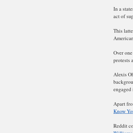
Re
bo
him
In
ac
Thi
Am
Ove
pro
Al