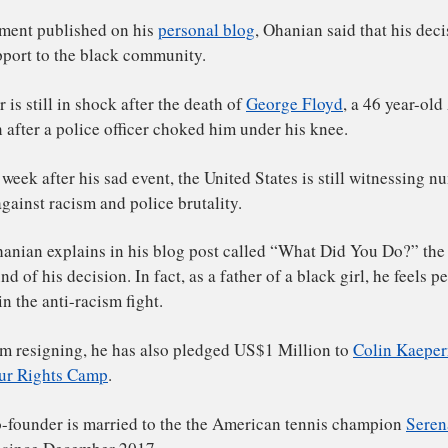
ddit co-founder Alexis Ohanian announced his resignati
ard of directors on June 5, 2020. He has urged the other 
 with a black director.
 a statement published on his
personal blog
, Ohanian said 
t of support to the black community.
s latter is still in shock after the death of
George Floyd
, 
erican after a police officer choked him under his knee.
r one week after his sad event, the United States is stil
tests against racism and police brutality.
exis Ohanian explains in his blog post called “What Did 