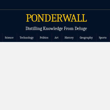
PONDERWALL
Distilling Knowledge From Deluge
Science
Technology
Politics
Art
History
Geography
Sports