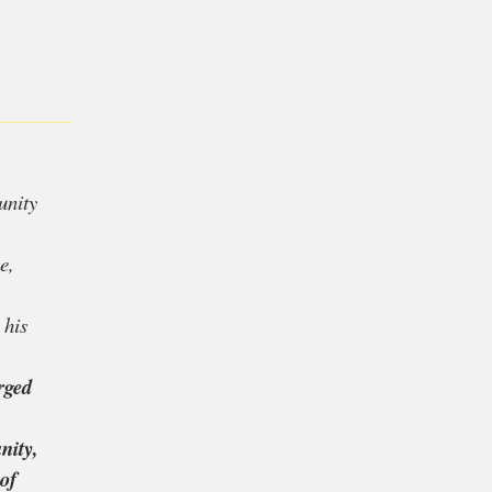
l, he feels personally
Colin Kaepernick
‘s
hampion
Serena
le find community