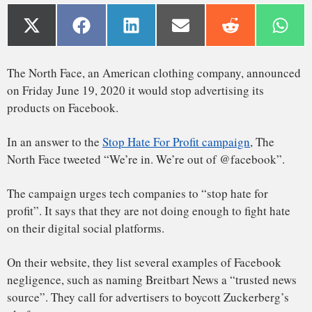
The campaign urges tech companies to “stop hate for
profit”. It says that they are not doing enough to fight hate
on their digital social platforms.
On their website, they list several examples of Facebook
negligence, such as naming Breitbart News a “trusted news
source”. They call for advertisers to boycott Zuckerberg’s
platform.
In 2019, Facebook had a revenue of US$70.7 Billion, 99%
of it is made through its advertising system.
ADL
: an organization fighting anti-semitism
The North Face is the first major company to join the
Color of Change
: a campaign designer working against
#stophateforprofit campaign. It was later followed by the
racism
outdoor equipment retailer REI.
Common Sense
: a movie-rating nonprofit working to
Stop Hate For Profit has 6 main partners:
protect kids
Free Press
: a media advocacy organization
NAACP
: a civil rights organization formed in 1909
Sleeping Giants
: a campaign to end advertising on non-
progressive platforms