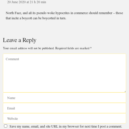
20 June 2020 at 21 h 20 min
Leave a Reply
North Face, and all its pseudo woke hypocrites in commerce should remember – 
that incite a boycott can be boycotted in turn.