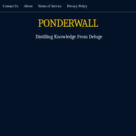
Skip
Contact Us
About
Terms of Service
Privacy Policy
to
content
PONDERWALL
Distilling Knowledge From Deluge