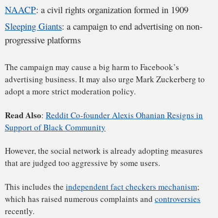
X
Facebook
LinkedIn
Email
Reddit
WhatsApp
Facebook was also subject to
boycott campaigns from
(Twitter)
conservative activists
in the past.
From business point of view, the fact that 99% of its revenue
comes from advertising is too risky. The company has to find
other ways to diversify its income sources.