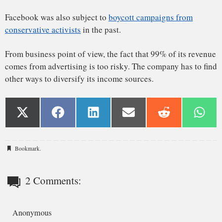
Bookmark
.
2 Comments:
Anonymous