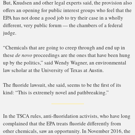
for some experts to raise questions. “More research is
needed to clarify the effect of fluoride on brain chemistry
and function,” a panel of experts convened on behalf of the
EPA
wrote
in 2006.
Starting in 2015, the National Toxicology Program, an office
housed within the National Institutes of Health, began
preparing a major review of fluoride research — at least
partly in response to a nomination from the Fluoride Action
Network.
Around the same time, the government institute that houses
the NTP helped fund new studies in
Canada
and
Mexico
that
looked at levels of fluoride in pregnant women’s urine, and
then investigated whether those levels were correlated with a
drop in IQ in their offspring. The researchers found some
signs of an effect.
The results concerned some environmental health
researchers. “As the literature continued to accumulate, we
were more and more convinced that there were no single
flaws that could explain the consistency in the findings,”
John Bucher, a retired NTP toxicologist and a lead author of