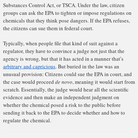
University of Washington. But under this provision of the
law, “the moment that the citizen group walks into the
courthouse, they’ve got a judge who is at least going to look
at it through fresh eyes.”
That process, Knudsen said, could be problematic: “You are
really asking a judge to step into the shoes of a scientist.”
But, Knudsen and other legal experts said, the provision also
offers an opening for public interest groups who feel that the
EPA has not done a good job to try their case in a wholly
different, very public forum — the chambers of a federal
judge.
“Chemicals that are going to creep through and end up in
these
de novo
proceedings are the ones that have been hung
up by the politics,” said Wendy Wagner, an environmental
law scholar at the University of Texas at Austin.
The fluoride lawsuit, she said, seems to be the first of its
kind: “This is extremely novel and pathbreaking.”