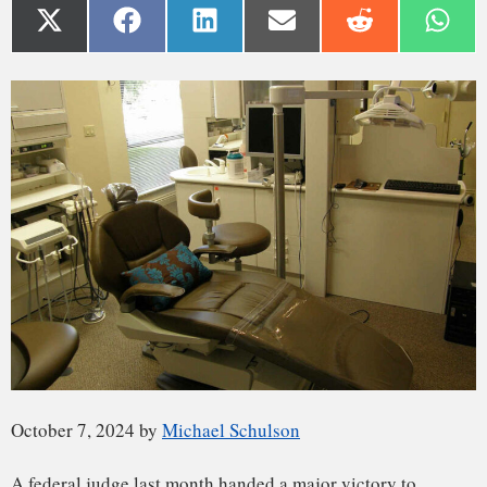
October 7, 2024 by
Michael Schulson
A
federal judge
last month handed a major victory to
opponents of water fluoridation, capping a seven-year legal
battle over whether the U.S. Environmental Protection
Agency has failed to protect the public from potential toxic
effects of fluoride, which is added to the tap water of around
200 million Americans.
The decision is sure to invite further scrutiny of the
contested science behind it — and of the highly unusual
legal process that could transform a flagship
public health
practice
.
Many experts say water fluoridation is a safe, crucial tool for
preventing tooth decay. Critics say fluoridated water has
little dental value, and they point to some studies suggesting