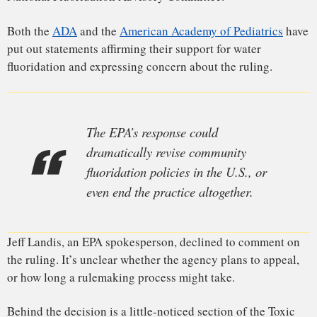
Typically, when people file that kind of suit against a
regulator, they have to convince a judge not just that the
agency is wrong, but that it has acted in a manner that’s
arbitrary and capricious
. But buried in the law was an
unusual provision: Citizens could sue the EPA in court, and
the case would proceed
de novo
, meaning it would start from
scratch. Essentially, the judge would hear all the scientific
evidence and then make an independent judgment on
whether the chemical posed a risk to the public before
sending it back to the EPA to decide whether and how to
regulate the chemical.
“You are really asking a judge to step
into the shoes of a scientist.”
“Normally, the moment that a citizen group walks in, sets
foot in the courthouse, there’s a thumb on the scale for the
agency, because the court is only asking the question of,
‘Was the agency’s decision arbitrary and capricious?’” said
Sanne Knudsen, a professor of environmental law at the