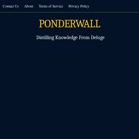
Skip
Contact Us
About
Terms of Service
Privacy Policy
to
content
PONDERWALL
Distilling Knowledge From Deluge