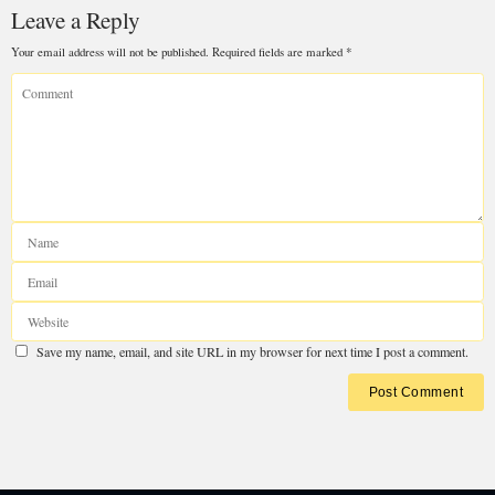
Leave a Reply