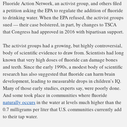
the report, told Undark in an interview conducted late last
year.
In August, after years of delays, the NTP released its final
report
, finding, with moderate confidence, that fluoride
exposures at levels above 1.5 mg/L “are consistently
associated with lower IQ in children.”
“The bottom line is that the
overwhelming majority of those
studies had either significant flaws or
were, frankly, just not looked at
through a critical eye.”
Chen, in his ruling, leans heavily on the NTP report. Even
though the report points to evidence of harm only at levels
more than double the 0.7 mg/L found in U.S. tap water, he
writes, the law requires the EPA to put in place a more
sizeable buffer. Fluoride, he writes, is “hazardous at dosages
that are far too close to fluoride levels in the drinking water