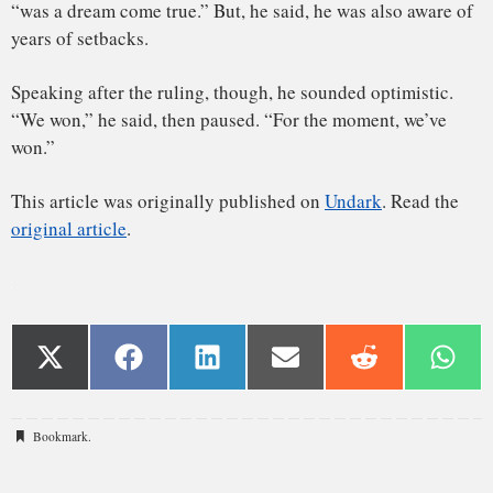
Bookmark
.