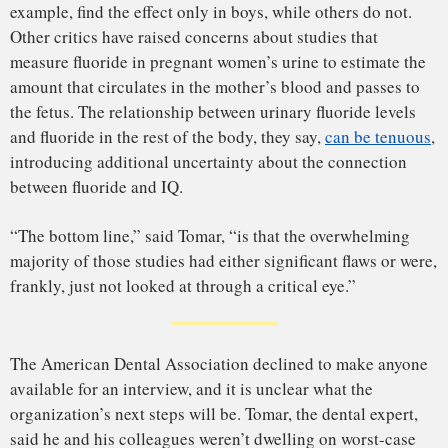
This article was originally published on
Undark
. Read the
original article
.