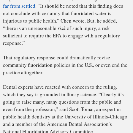
Both the
ADA
and the
American Academy of Pediatrics
have
put out statements affirming their support for water
fluoridation and expressing concern about the ruling.
The EPA’s response could
dramatically revise community
fluoridation policies in the U.S., or
even end the practice altogether.
Jeff Landis, an EPA spokesperson, declined to comment on
the ruling. It’s unclear whether the agency plans to appeal,
or how long a rulemaking process might take.
Behind the decision is a little-noticed section of the Toxic
Substances Control Act, or TSCA. Under the law, citizen
groups can ask the EPA to tighten or impose regulations on
chemicals that they think pose dangers. If the EPA refuses,
the citizens can sue them in federal court.