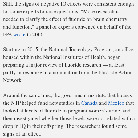
of the United States.”
Some critics have said that the research behind these
conclusions is riddled with problems. It can be difficult to
get clear answers from the inevitably muddled data on
which large epidemiological studies rely. Results among
studies have sometimes been inconsistent — some, for
example, find the effect only in boys, while others do not.
Other critics have raised concerns about studies that
measure fluoride in pregnant women’s urine to estimate the
amount that circulates in the mother’s blood and passes to
the fetus. The relationship between urinary fluoride levels
and fluoride in the rest of the body, they say,
can be tenuous
,
introducing additional uncertainty about the connection
between fluoride and IQ.
“The bottom line,” said Tomar, “is that the overwhelming
majority of those studies had either significant flaws or were,
frankly, just not looked at through a critical eye.”
T
he American
Dental Association declined to make anyone