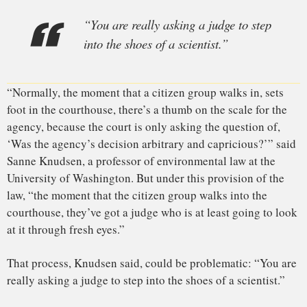
I
n the TSCA
rules, anti-fluoridation activists, who have long
complained that the EPA treats fluoride differently from
other chemicals, saw an opportunity. In November 2016, the
Fluoride Action Network, an activist group, and others filed
a petition asking the EPA to regulate the addition of fluoride
to drinking water. When the EPA refused, the activist groups
sued — their case bolstered, in part, by changes to TSCA
that Congress had approved in 2016 with bipartisan support.
The activist groups had a growing, but highly controversial,
body of scientific evidence to draw from. Scientists had long
known that very high doses of fluoride can damage bones
and teeth. Since the early 1990s, a modest body of scientific
research has also suggested that fluoride can harm brain
development, leading to measurable drops in children’s IQ.
Many of those early studies, experts say, were poorly done.
And some took place in communities where fluoride
naturally occurs
in the water at levels much higher than the
0.7 milligrams per liter that U.S. communities currently add
to their tap water.
Still, the signs of negative IQ effects were consistent enough