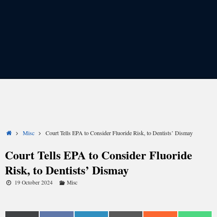
Share
Share
Share
Share
Share
Share
on
on
on
on
on
on
X
Facebook
LinkedIn
Email
Reddit
WhatsApp
(Twitter)
Home
Misc
Court Tells EPA to Consider Fluoride Risk, to Dentists’ Dismay
Court Tells EPA to Consider Fluoride
Risk, to Dentists’ Dismay
19 October 2024
Misc