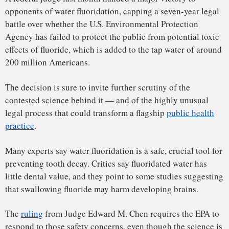
that swallowing fluoride may harm developing brains.
The
ruling
from Judge Edward M. Chen requires the EPA to
respond to those safety concerns, even though the science is
far from settled
. “It should be noted that this finding does
not conclude with certainty that fluoridated water is
injurious to public health,” Chen wrote. But, he added,
“there is an unreasonable
risk
of such injury, a risk
sufficient to require the EPA to engage with a regulatory
response.”
That regulatory response could dramatically revise
community fluoridation policies in the U.S., or even end the
practice altogether.
Dental experts have reacted with concern to the ruling,
which they say is grounded in flimsy science. “Clearly it’s
going to raise many, many questions from the public and
even from the profession,” said Scott Tomar, an expert in
public health dentistry at the University of Illinois-Chicago
and a member of the American Dental Association’s
National Fluoridation Advisory Committee.