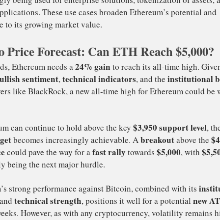
stitutional Investment
: The growing interest from institu
ackRock is adding significant weight to Ethereum’s bullis
o Price Forecast: Can ETH Reach $5,000?
estors bring not only capital but also credibility, helpin
eptance as a legitimate asset class.
centralized Finance (DeFi) and NFTs
: Ethereum is at t
d NFT movements, two of the fastest-growing sectors wit
ace. As these sectors continue to expand, the demand for 
e, pushing the price upwards.
hereum’s Diverse Use Cases
: Beyond DeFi and NFTs, Et
reasingly being used for enterprise solutions, tokenizatio
ming applications. These use cases broaden Ethereum’s p
tribute to its growing market value.