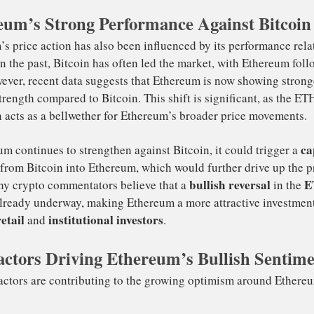
decentralized finance (DeFi)
NFTs
rong use cases in
,
, an
eum’s Strong Performance Against Bitcoin
hereum 2.0
.
ackRock’s move also demonstrates that Ethereum is gainin
stainable and scalable blockchain. The transition to Proo
rough Ethereum 2.0 is expected to make the network more 
pealing to large investors who are increasingly prioritiz
nscious investments. This shift has made Ethereum more at
titutional players, contributing to its bullish momentum.
ereum’s price action has also been influenced by its perf
coin. In the past, Bitcoin has often led the market, with 
actors Driving Ethereum’s Bullish Sentim
ad. However, recent data suggests that Ethereum is now s
ative strength compared to Bitcoin. This shift is signific
ir often acts as a bellwether for Ethereum’s broader pric