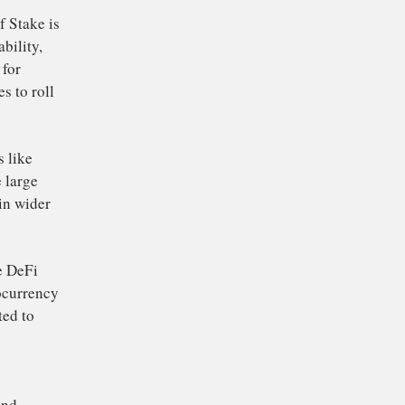
capital
d trigger a
ive up the price of
rsal
ETH/BTC
in the
ve investment option
round Ethereum’s
on to Proof of Stake is
improve scalability,
ust platform for
 2.0 continues to roll
o increase.