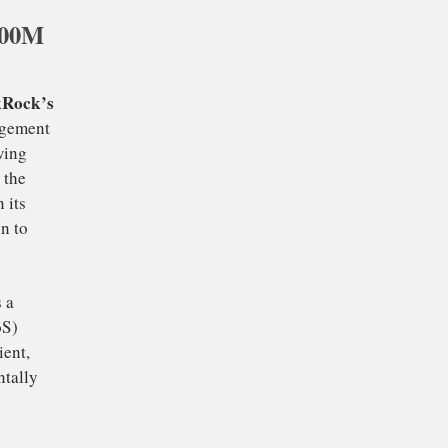
500M
specially against
reak through a
could experience a
 head towards its all-
.
news
BlackRock’s
is
est asset management
 signals growing
ment reflects the
cularly given its