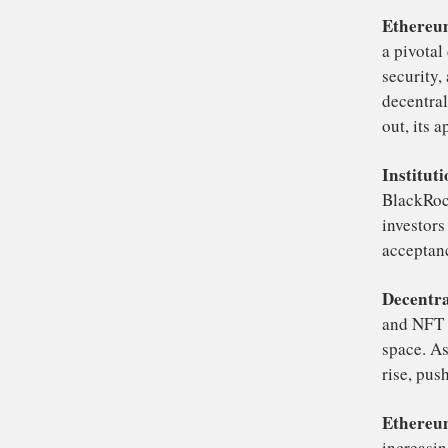
If 
ro
ET
ra
fo
Se
pri
Et
a 
se
de
out