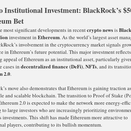
crease
from the current price.
to
Institutional Investment: BlackRock’s $
nett’s analysis highlights Ethereum’s relative strength, e
eum Bet
tcoin (BTC)
ETH/BTC pair
. He suggests that if the
can b
4% resistance area
tical
on the weekly chart, Ethereum 
pid rally
. If this occurs, the cryptocurrency could quickly
$5,000
me high, making
a realistic target for ETH investors
crypto 
e of the most significant developments in recent
00 million
Ethereum
investment in
. As the world’s larg
rm, BlackRock’s involvement in the cryptocurrency market
fidence in Ethereum’s future potential. This major invest
reasing appeal of Ethereum as an institutional asset, parti