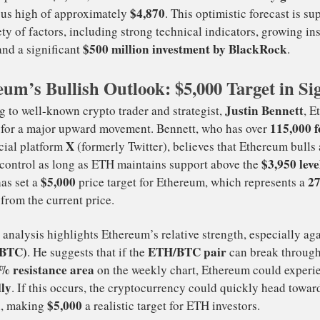
crypto news
hereum (ETH) is making waves in the latest
,
new all-time
edicting that the cryptocurrency could hit a
um’s Bullish Outlook: $5,000 Target in Si
$3,946
24% wee
rrently priced at
, Ethereum would need a
$4,870
s previous high of approximately
. This optimistic 
a variety of factors, including strong technical indicators
$500 million investment by Bla
erest, and a significant
Justi
cording to well-known crypto trader and strategist,
 poised for a major upward movement. Bennett, who has o
X
 the social platform
(formerly Twitter), believes that Et
rmly in control as long as ETH maintains support above t
$5,000
nnett has set a
price target for Ethereum, which r