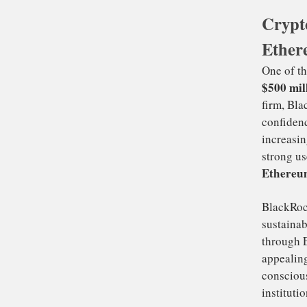
in
Cryp
Ben
Ether
Bi
cri
ra
ti
On
$5
fi
con
inc