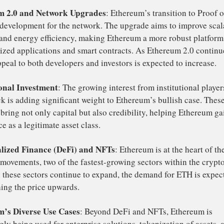
Ethereum continues to strengthen against Bitcoin, it coul
tation
from Bitcoin into Ethereum, which would further dr
bullish reve
H. Many crypto commentators believe that a
tio
is already underway, making Ethereum a more attracti
retail
institutional investors
r both
and
.
veral factors are contributing to the growing optimism a
ce:
hereum 2.0 and Network Upgrades
: Ethereum’s transiti
pivotal development for the network. The upgrade aims to 
curity, and energy efficiency, making Ethereum a more rob
centralized applications and smart contracts. As Ethereum
, its appeal to both developers and investors is expected t