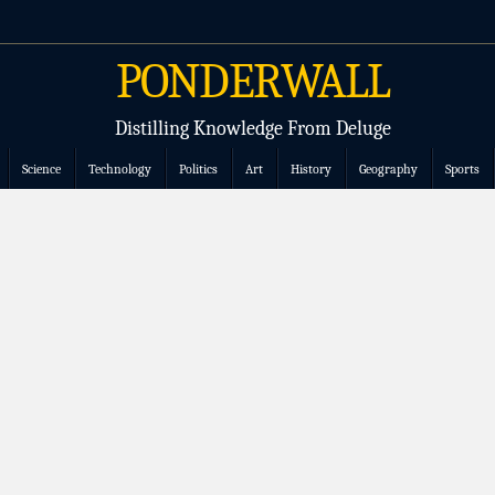
PONDERWALL
Distilling Knowledge From Deluge
Science
Technology
Politics
Art
History
Geography
Sports