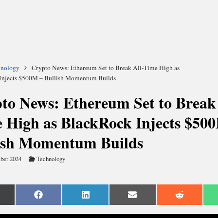
hnology
Crypto News: Ethereum Set to Break All-Time High as
Injects $500M – Bullish Momentum Builds
to News: Ethereum Set to Break 
 High as BlackRock Injects $50
ish Momentum Builds
ber 2024
Technology
are
Share
Share
Share
Share
n
on
on
on
on
Facebook
LinkedIn
Email
Reddit