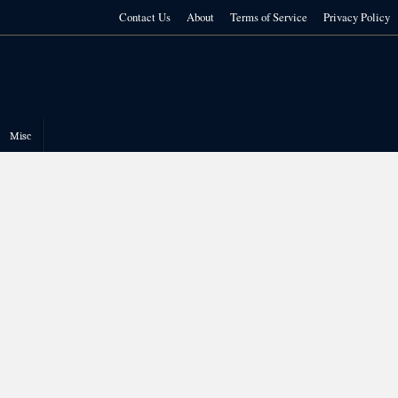
Contact Us
About
Terms of Service
Privacy Policy
Misc