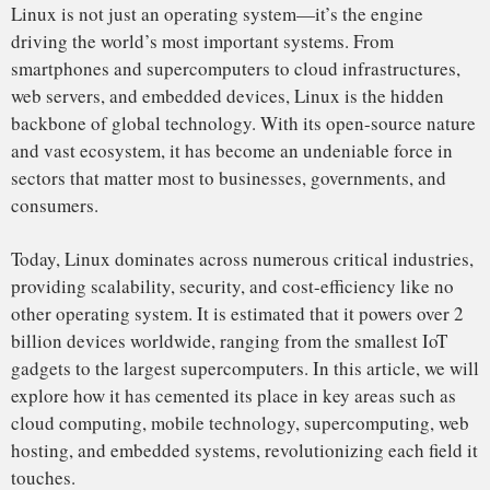
explore how it has cemented its place in key areas such as
cloud computing, mobile technology, supercomputing, web
hosting, and embedded systems, revolutionizing each field it
touches.
Linus Torvalds and the
MINIX Dispute
(1991)
:
The story begins in 1991 when Linus Torvalds, a computer
science student at the University of Helsinki, began
developing a new operating system as a personal project.
Torvalds was inspired by MINIX, a Unix-like system used
for educational purposes. However, he found MINIX too
limited and decided to create a free alternative that was
Early Distros and Growing Popularity
more powerful and flexible.
(1993-1996)
The early years were marked by its dispute with MINIX,
which, while educational, was not as practical for the
evolving needs of the computing world. Torvalds’ insistence
on building a truly open system with more freedom for
customization, development, and distribution allowed Linux
to stand apart from MINIX and other proprietary systems.