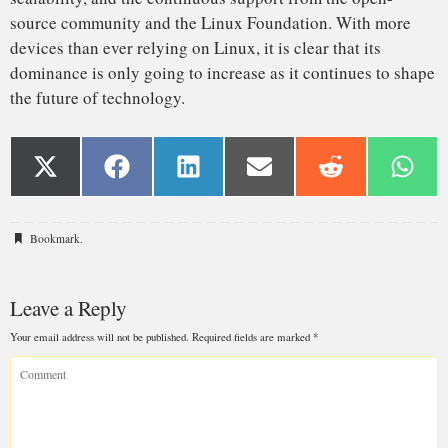
Bookmark
.
Leave a Reply