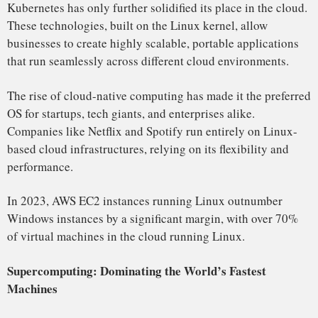
When Google launched Android in 2008, it propelled Linux
into the mobile market, making it the most widely used
operating system for smartphones. Today, Android powers
over 72% of all smartphones globally, outpacing both
Apple’s iOS and Windows Phone combined.
Beyond smartphones, it also powers tablets, smartwatches,
and other portable devices. Android’s widespread adoption
has contributed immensely to Linux’s market share in the
consumer device space.
In addition, it powers many embedded systems used in
consumer electronics, including smart TVs, home
automation systems, and even automobile infotainment
systems.
As of 2023, Android, the world’s leading mobile OS, holds
over 72% market share in smartphones, making Linux the
most widely used mobile operating system.
Embedded Systems: The Internet of Things (IoT)
Linux is the undisputed leader in the embedded systems