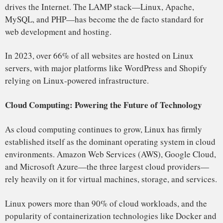
Supercomputing: Dominating the World’s Fastest
Machines
Its dominance in high-performance computing (HPC) is
undeniable. According to the TOP500 list, which ranks the
world’s most powerful supercomputers, over 95% of the
world’s supercomputers run Linux. It has become the go-to
OS for research institutions, governments, and corporations
conducting intensive simulations and data analysis.
The rise of Linux in supercomputing was driven by its
scalability, cost-effectiveness, and open-source nature,
which allowed research institutions to customize the system
to suit their specific needs. Fugaku, the fastest
supercomputer in the world, built in Japan, runs entirely on
a Linux-based system.
In 2024, Linux powers 95% of the top 500 supercomputers
worldwide, supporting fields such as climate research,
artificial intelligence, and medical breakthroughs.
Mobile Devices: Android and the Smartphone Revolution