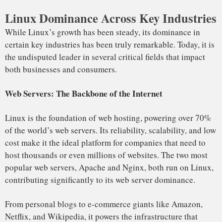
As cloud computing continues to grow, Linux has firmly
established itself as the dominant operating system in cloud
environments. Amazon Web Services (AWS), Google Cloud,
and Microsoft Azure—the three largest cloud providers—
rely heavily on it for virtual machines, storage, and services.
Linux powers more than 90% of cloud workloads, and the
popularity of containerization technologies like Docker and
Kubernetes has only further solidified its place in the cloud.
These technologies, built on the Linux kernel, allow
businesses to create highly scalable, portable applications
that run seamlessly across different cloud environments.
The rise of cloud-native computing has made it the preferred
OS for startups, tech giants, and enterprises alike.
Companies like Netflix and Spotify run entirely on Linux-
based cloud infrastructures, relying on its flexibility and
performance.
In 2023, AWS EC2 instances running Linux outnumber
Windows instances by a significant margin, with over 70%
of virtual machines in the cloud running Linux.