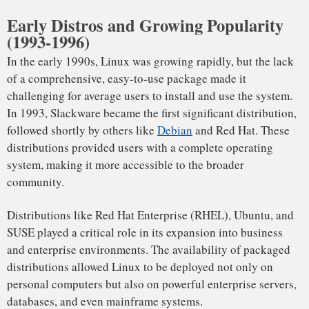
both businesses and consumers.
Web Servers: The Backbone of the Internet
Linux is the foundation of web hosting, powering over 70%
of the world’s web servers. Its reliability, scalability, and low
cost make it the ideal platform for companies that need to
host thousands or even millions of websites. The two most
popular web servers, Apache and Nginx, both run on Linux,
contributing significantly to its web server dominance.
From personal blogs to e-commerce giants like Amazon,
Netflix, and Wikipedia, it powers the infrastructure that
drives the Internet. The LAMP stack—Linux, Apache,
MySQL, and PHP—has become the de facto standard for
web development and hosting.
In 2023, over 66% of all websites are hosted on Linux
servers, with major platforms like WordPress and Shopify
relying on Linux-powered infrastructure.
Cloud Computing: Powering the Future of Technology