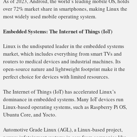
Its growth can be attributed to its flexibility, security,
scalability, and the continuous support from the open-
source community and the Linux Foundation. With more
devices than ever relying on Linux, it is clear that its
dominance is only going to increase as it continues to shape
the future of technology.