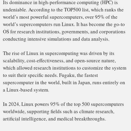
market, which includes everything from smart TVs and
routers to medical devices and industrial machines. Its
open-source nature and lightweight footprint make it the
perfect choice for devices with limited resources.
The Internet of Things (IoT) has accelerated Linux’s
dominance in embedded systems. Many IoT devices run
Linux-based operating systems, such as Raspberry Pi OS,
Ubuntu Core, and Yocto.
Automotive Grade Linux (AGL), a Linux-based project,
powers infotainment systems in cars from companies like
Toyota, BMW, and Audi. As the automotive industry
increasingly embraces connected car technologies, Linux is
The Unstoppable Force
becoming an integral part of the automotive sector.
It powers over 70% of all embedded systems globally,
including devices used in smart homes, wearables, and
connected cars.
Enterprise Servers: A Secure and Scalable Solution