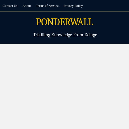
Skip
Contact Us
About
Terms of Service
Privacy Policy
to
content
PONDERWALL
Distilling Knowledge From Deluge