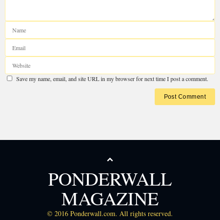
PONDERWALL
MAGAZINE
© 2016 Ponderwall.com. All rights reserved.