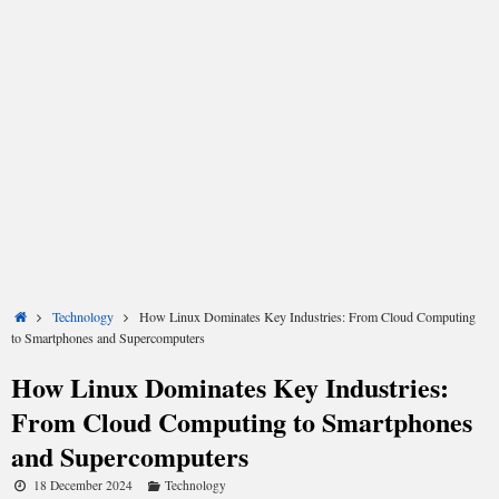
Share
Share
Share
Share
Share
Share
on
on
on
on
on
on
X
Facebook
LinkedIn
Email
Reddit
WhatsApp
Home
Technology
How Linux Dominates Key Industries: From Cloud Computing
(Twitter)
to Smartphones and Supercomputers
How Linux Dominates Key Industries:
From Cloud Computing to Smartphones
and Supercomputers
18 December 2024
Technology