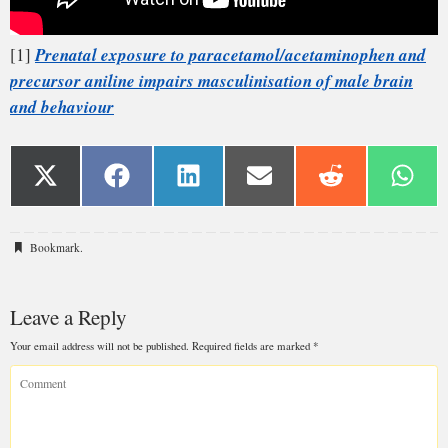
Bookmark
.
Leave a Reply