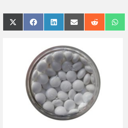
Paracetamol, also called Acetaminophen, is one of the most
popular analgesic medicines for pain relief, especially
during pregnancy. It is so widespread that any associated
side effect could affect millions of patients around the world.
Indeed, a new study states that using paracetamol during
pregnancy could restrain masculinity and lead to a flaccid
sex drive during adult life.
The paper [1], published by a team of scientists from the
university of Copenhagen in Denmark, adds further
concerns to those raised in another paper from 2016. This
latter had linked the use of paracetamol during pregnancy to
the earlier female infertility during adulthood.