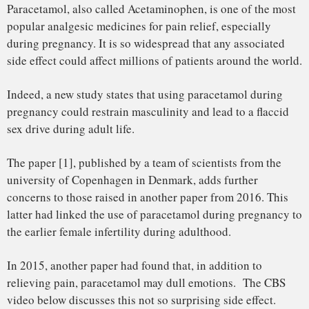
In 2015, another paper had found that, in addition to
relieving pain, paracetamol may dull emotions. The CBS
video below discusses this not so surprising side effect.
These discoveries revive the controversies that accompanied
the famous pain killer since its first clinical trials in 1887. In
that time, the German pharmacologist Joseph von Mering
discarded it for its tendency to produce
methemoglobinemia, a type of blood disorder. Paracetamol,
and its derivatives, has then been overshadowed by aspirin
for half a century, to be later rediscovered and marketed
again in the United States in 1955.