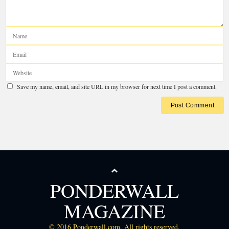
Your email address will not be published.
Required fields are marked
*
PONDERWALL
MAGAZINE
© 2016 Ponderwall.com. All rights reserved.