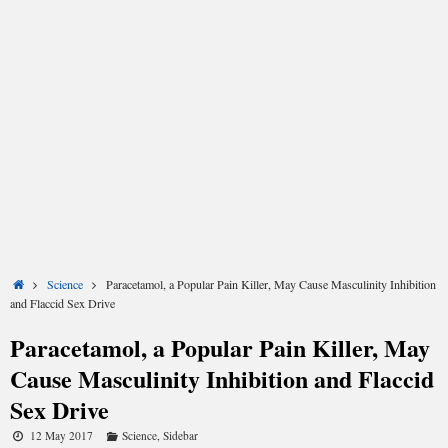
Share
Share
Share
Share
Share
Share
on
on
on
on
on
on
X
Facebook
LinkedIn
Email
Reddit
WhatsApp
Home
Science
Paracetamol, a Popular Pain Killer, May Cause Masculinity Inhibition
(Twitter)
and Flaccid Sex Drive
Paracetamol, a Popular Pain Killer, May
Cause Masculinity Inhibition and Flaccid
Sex Drive
12 May 2017
Science
,
Sidebar