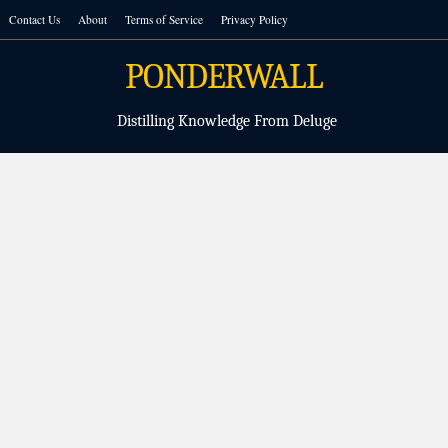
Skip
Contact Us
About
Terms of Service
Privacy Policy
to
content
PONDERWALL
Distilling Knowledge From Deluge