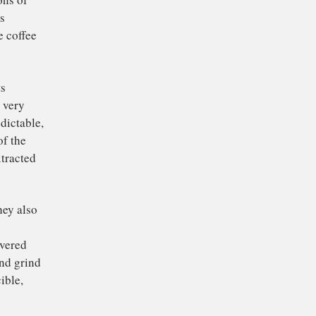
 shot may taste like
. And while everyone
d a procedure to help
, every single time.
s, chemists, materials
o simulate the brewing
make predictions of
 the cup. This
ic used by the coffee
ately predicts
ffee is ground very
s quite unpredictable,