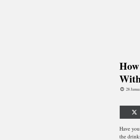
How 
With
28 Janua
Sh
o
X
(T