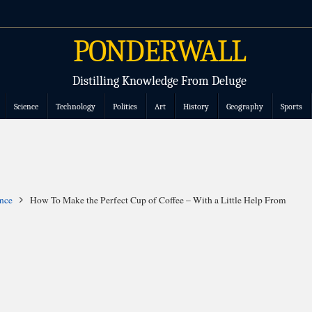
PONDERWALL
Distilling Knowledge From Deluge
Science
Technology
Politics
Art
History
Geography
Sports
nce
How To Make the Perfect Cup of Coffee – With a Little Help From