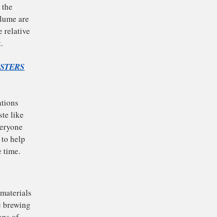
nd bed. The barista
d how finely the
e and brew volume are
rs control the relative
balancing act.
OILING LOBSTERS
in large variations