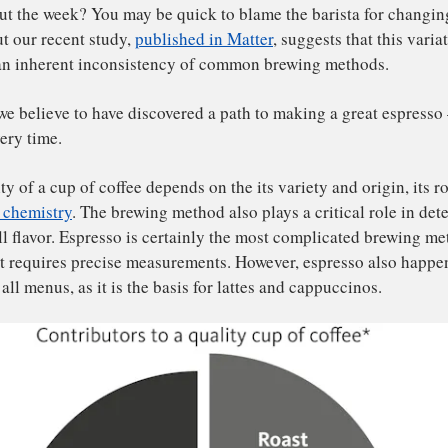
ve you ever wondered why the coffee you make at home tas
 drinks you buy in cafes? Or why coffee from the same pla
roughout the week? You may be quick to blame the barista
ipe, but our recent study,
published in Matter
, suggests th
wn to an inherent inconsistency of common brewing met
kily, we believe to have discovered a path to making a gr
te – every time.
 quality of a cup of coffee depends on the its variety and 
e
water chemistry
. The brewing method also plays a critica
 overall flavor. Espresso is certainly the most complicat
cause it requires precise measurements. However, espress
erpin all menus, as it is the basis for lattes and cappucci