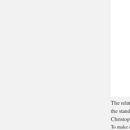
The rela
the stan
Christop