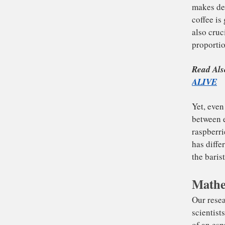
To
ma
co
als
pro
Re
Mathe
AL
Yet