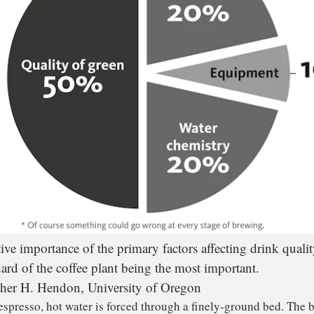
tive importance of the primary factors affecting drink qualit
dard of the coffee plant being the most important.
her H. Hendon, University of Oregon