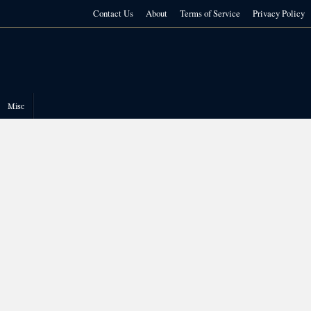
Contact Us
About
Terms of Service
Privacy Policy
Misc