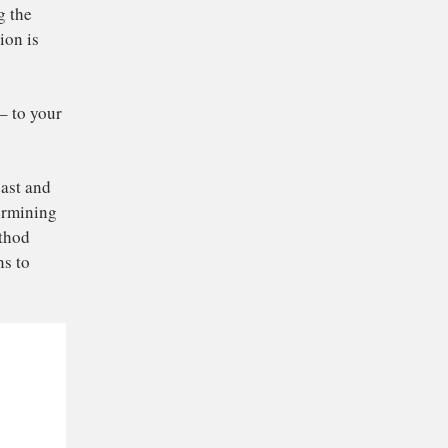
tes different from
ce can taste different
 for changing the
at this variation is
hods.
eat espresso – to your
origin, its roast and
l role in determining
ed brewing method
o also happens to
nos.