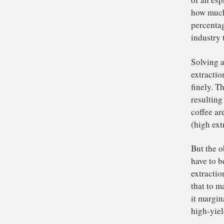
be
ra
has
the
Ou
sc
of 
how
pe
ind
Sol
ext
fin