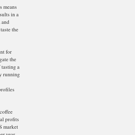
words, parts of the
rs are over-extracted
taste great, they also
examining the
tion, we discovered
 less coffee and grind
very reproducible,
ing coffee mass means
arse grind results in a
on are uniform and
ic shots that taste the