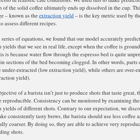
tween espresso shots made following the same recipe. One
spberries and dark chocolate, and the next like motor oil
 different flavour preferences, we believe we have derive
 barista out, and achieve the flavour profile they intended
r research team – which involved a team of mathematician
ientists and baristas – formulated a mathematical model t
an espresso in realistic cafe conditions. We used this to 
 much of the solid coffee ultimately ends up dissolved in
rcentage – known as the
extraction yield
– is the key metr
ustry to assess different recipes.
ving a series of equations, we found that our model accur
raction yields that we see in real life, except when the co
ely. This is because water flow through the espresso bed i