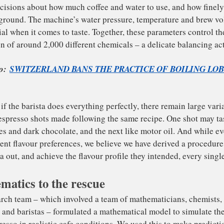
 make espresso, hot water is forced through a finely-grou
kes decisions about how much coffee and water to use, an
ffee is ground. The machine’s water pressure, temperatur
o crucial when it comes to taste. Together, these paramete
portion of around 2,000 different chemicals – a delicate 
ad Also:
SWITZERLAND BANS THE PRACTICE OF B
matics to the rescue
IVE
, even if the barista does everything perfectly, there rema