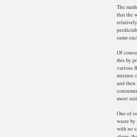
res
cof
(hi
But
ha
ext
tha
it 
hi
Th
tha
re
pre
sa