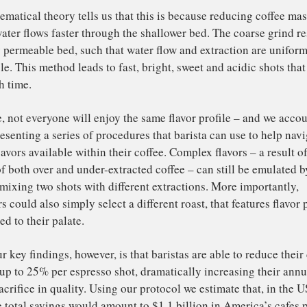
ulting in sections of the bed becoming clogged. In other 
fee are under-extracted (low extraction yield), while othe
gh extraction yield).
 the objective of a barista isn’t just to produce shots that 
ve to be reproducible. Consistency can be monitored by 
raction yields of different shots. Contrary to our expecta
t to make consistently tasty brews, the barista should use
marginally coarser. By doing so, they are able to achieve 
gh-yielding shots.
e mathematical theory tells us that this is because reduc
t the water flows faster through the shallower bed. The co
latively permeable bed, such that water flow and extracti
dictable. This method leads to fast, bright, sweet and acid
me each time.