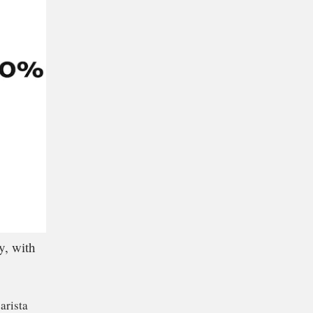
y, with