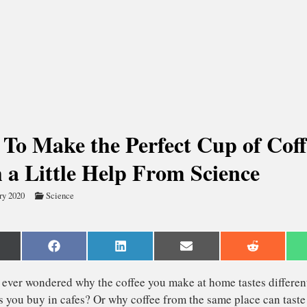
To Make the Perfect Cup of Coff
 a Little Help From Science
ry 2020
Science
are
Share
Share
Share
Share
n
on
on
on
on
Facebook
LinkedIn
Email
Reddit
witter)