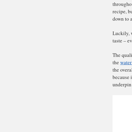
Ha
the
th
rec
do
Luc
tas
The
th
the
be
und